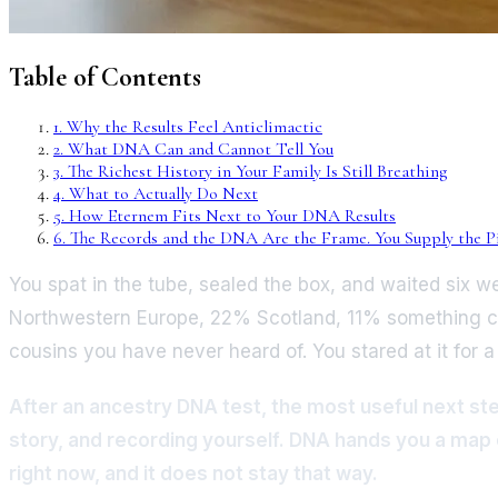
Table of Contents
1
.
Why the Results Feel Anticlimactic
2
.
What DNA Can and Cannot Tell You
3
.
The Richest History in Your Family Is Still Breathing
4
.
What to Actually Do Next
5
.
How Eternem Fits Next to Your DNA Results
6
.
The Records and the DNA Are the Frame. You Supply the Pi
You spat in the tube, sealed the box, and waited six 
Northwestern Europe, 22% Scotland, 11% something call
cousins you have never heard of. You stared at it for 
After an ancestry DNA test, the most useful next step 
story, and recording yourself. DNA hands you a map o
right now, and it does not stay that way.