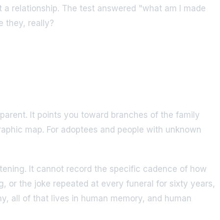
ot a relationship. The test answered "what am I made
 they, really?
 parent. It points you toward branches of the family
graphic map. For adoptees and people with unknown
tening. It cannot record the specific cadence of how
, or the joke repeated at every funeral for sixty years,
hy, all of that lives in human memory, and human