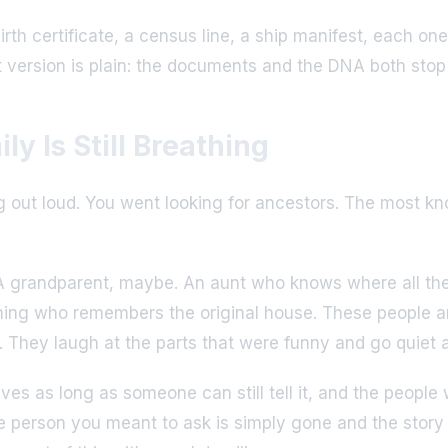
birth certificate, a census line, a ship manifest, each 
rt version is plain: the documents and the DNA both sto
ly Is Still Breathing
ing out loud. You went looking for ancestors. The most 
A grandparent, maybe. An aunt who knows where all the bo
hing who remembers the original house. These people are
They laugh at the parts that were funny and go quiet at t
ves as long as someone can still tell it, and the people
 person you meant to ask is simply gone and the story 