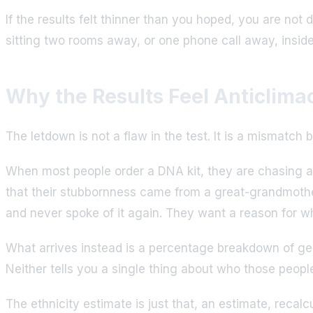
If the results felt thinner than you hoped, you are not 
sitting two rooms away, or one phone call away, insi
Why the Results Feel Anticlimac
The letdown is not a flaw in the test. It is a mismat
When most people order a DNA kit, they are chasing a
that their stubbornness came from a great-grandmother
and never spoke of it again. They want a reason for w
What arrives instead is a percentage breakdown of geogr
Neither tells you a single thing about who those peop
The ethnicity estimate is just that, an estimate, reca