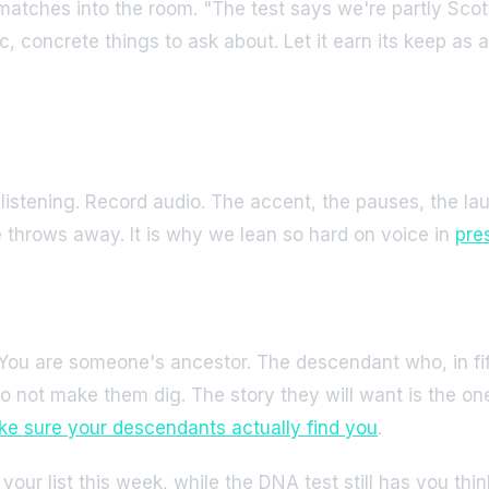
 matches into the room. "The test says we're partly Scot
c, concrete things to ask about. Let it earn its keep as
 listening. Record audio. The accent, the pauses, the l
te throws away. It is why we lean so hard on voice in
pres
. You are someone's ancestor. The descendant who, in fif
o not make them dig. The story they will want is the one
e sure your descendants actually find you
.
n your list this week, while the DNA test still has you t