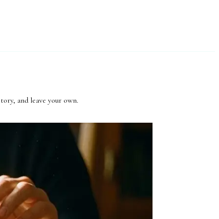
story, and leave your own.