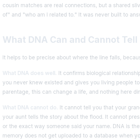
cousin matches are real connections, but a shared sli
of" and "who am I related to." It was never built to a
What DNA Can and Cannot Tell
It helps to be precise about where the line falls, beca
What DNA does well.
It confirms biological relationsh
you never knew existed and gives you living people t
parentage, this can change a life, and nothing here di
What DNA cannot do.
It cannot tell you that your gra
your aunt tells the story about the flood. It cannot pr
or the exact way someone said your name. DNA is the s
memory does not get uploaded to a database when y