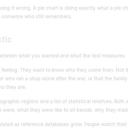
doing it wrong. A pie chart is doing exactly what a pie c
de someone who still remembers.
tic
ch between what you wanted and what the test measures.
 feeling. They want to know who they come from. Not th
 who ran a shop alone after the war, or that the family
ho they are.
aphic regions and a list of statistical relatives. Both a
le were, what they were like to sit beside, why they ma
lculated as reference databases grow. People watch their