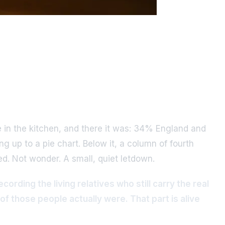
 in the kitchen, and there it was: 34% England and
up to a pie chart. Below it, a column of fourth
ed. Not wonder. A small, quiet letdown.
ording the living relatives who still carry the real
f those people actually were. That part is alive