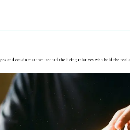
ges and cousin matches: record the living relatives who hold the real 