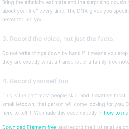
Bring the ethnicity estimate and the surprising cousin
about your life" every time. The DNA gives you specifi
never thrilled you.
3. Record the voice, not just the facts
Do not write things down by hand if it means you stop
they are exactly what a transcript or a family-tree no
4. Record yourself too
This is the part most people skip, and it matters most
small letdown, that person will come looking for you. D
here to tell it. We made this case directly in
how to mak
Download Eternem free
and record the first relative o