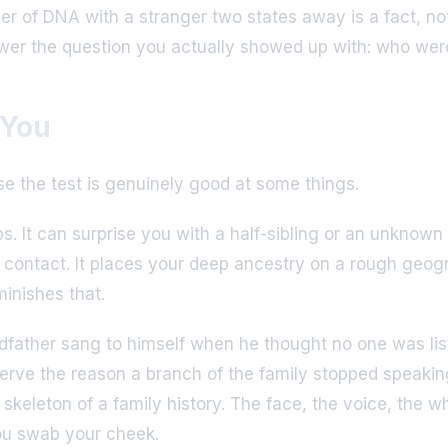
ver of DNA with a stranger two states away is a fact, n
nswer the question you actually showed up with: who were
 You
use the test is genuinely good at some things.
ips. It can surprise you with a half-sibling or an unknown
o contact. It places your deep ancestry on a rough geo
minishes that.
ndfather sang to himself when he thought no one was lis
eserve the reason a branch of the family stopped speaking
keleton of a family history. The face, the voice, the w
ou swab your cheek.