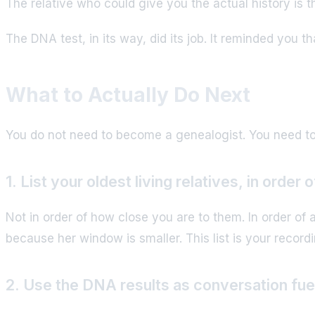
The relative who could give you the actual history is th
The DNA test, in its way, did its job. It reminded you 
What to Actually Do Next
You do not need to become a genealogist. You need to
1. List your oldest living relatives, in order 
Not in order of how close you are to them. In order of
because her window is smaller. This list is your record
2. Use the DNA results as conversation fuel