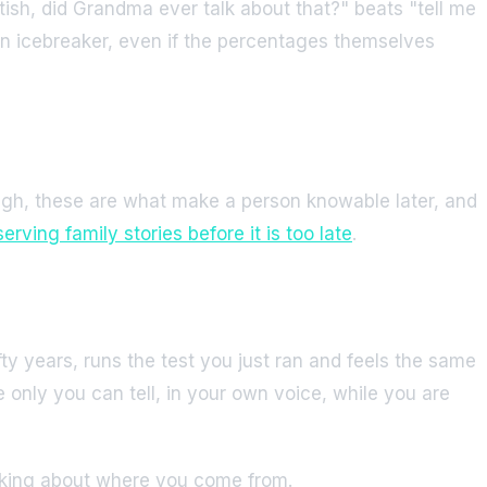
tish, did Grandma ever talk about that?" beats "tell me
 an icebreaker, even if the percentages themselves
augh, these are what make a person knowable later, and
erving family stories before it is too late
.
ty years, runs the test you just ran and feels the same
 only you can tell, in your own voice, while you are
hinking about where you come from.