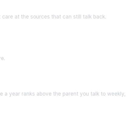
care at the sources that can still talk back.
ve.
e a year ranks above the parent you talk to weekly,