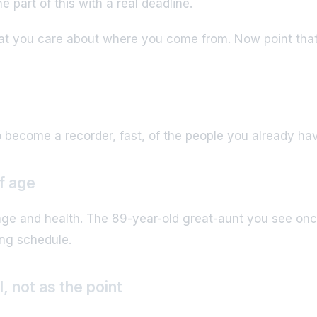
e part of this with a real deadline.
that you care about where you come from. Now point that 
 become a recorder, fast, of the people you already ha
of age
 age and health. The 89-year-old great-aunt you see onc
ing schedule.
, not as the point