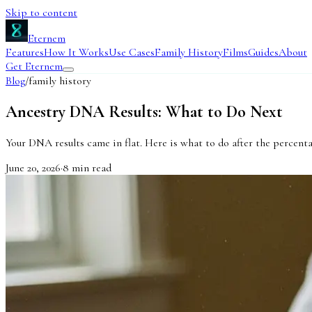
Skip to content
Eternem
Features
How It Works
Use Cases
Family History
Films
Guides
About
Get Eternem
Blog
/
family history
Ancestry DNA Results: What to Do Next
Your DNA results came in flat. Here is what to do after the percenta
June 20, 2026
·
8
min read