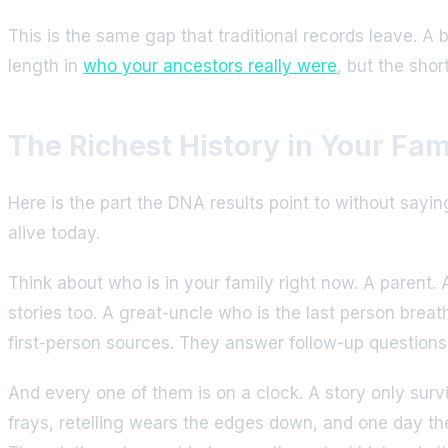
This is the same gap that traditional records leave. A 
length in
who your ancestors really were
, but the sho
The Richest History in Your Fami
Here is the part the DNA results point to without say
alive today.
Think about who is in your family right now. A parent. 
stories too. A great-uncle who is the last person breat
first-person sources. They answer follow-up questions. 
And every one of them is on a clock. A story only survi
frays, retelling wears the edges down, and one day the