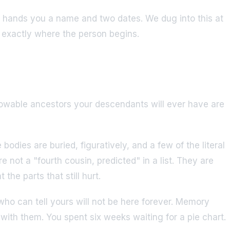
one hands you a name and two dates. We dug into this at
p exactly where the person begins.
knowable ancestors your descendants will ever have are
dies are buried, figuratively, and a few of the literal
 not a "fourth cousin, predicted" in a list. They are
he parts that still hurt.
 who can tell yours will not be here forever. Memory
with them. You spent six weeks waiting for a pie chart.