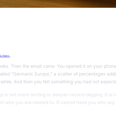
cture.
weeks. Then the email came. You opened it on your phone
ed "Germanic Europe," a scatter of percentages adding 
a while. And then you felt something you had not expect
is not more testing or deeper record-digging. It is rec
f who you are related to. It cannot hand you who any o