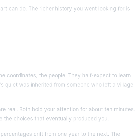
hart can do. The richer history you went looking for is
e coordinates, the people. They half-expect to learn
's quiet was inherited from someone who left a village
re real. Both hold your attention for about ten minutes.
de the choices that eventually produced you.
 percentages drift from one year to the next. The