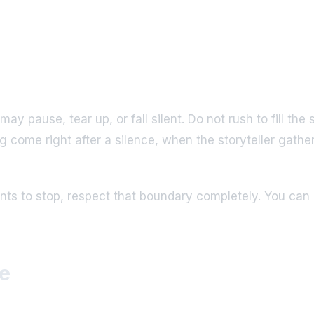
y pause, tear up, or fall silent. Do not rush to fill th
ng come right after a silence, when the storyteller ga
ts to stop, respect that boundary completely. You can a
e