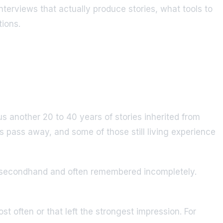
nterviews that actually produce stories, what tools to
tions.
s another 20 to 40 years of stories inherited from
rs pass away, and some of those still living experience
ard secondhand and often remembered incompletely.
t often or that left the strongest impression. For