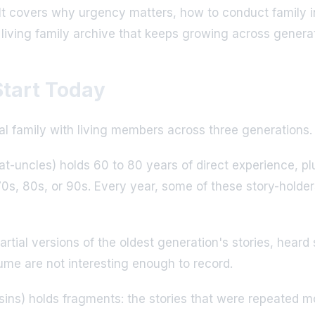
l. It covers why urgency matters, how to conduct family i
 living family archive that keeps growing across genera
tart Today
cal family with living members across three generations.
t-uncles) holds 60 to 80 years of direct experience, plu
r 70s, 80s, or 90s. Every year, some of these story-holde
partial versions of the oldest generation's stories, he
ume are not interesting enough to record.
ins) holds fragments: the stories that were repeated mos