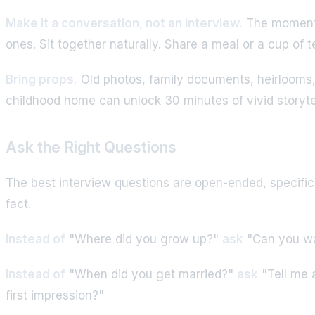
Make it a conversation, not an interview.
The moment s
ones. Sit together naturally. Share a meal or a cup of 
Bring props.
Old photos, family documents, heirlooms, o
childhood home can unlock 30 minutes of vivid storyte
Ask the Right Questions
The best interview questions are open-ended, specific 
fact.
Instead of
"Where did you grow up?"
ask
"Can you wal
Instead of
"When did you get married?"
ask
"Tell me 
first impression?"