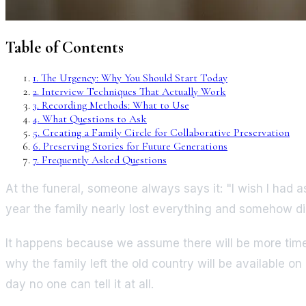
Table of Contents
1
.
The Urgency: Why You Should Start Today
2
.
Interview Techniques That Actually Work
3
.
Recording Methods: What to Use
4
.
What Questions to Ask
5
.
Creating a Family Circle for Collaborative Preservation
6
.
Preserving Stories for Future Generations
7
.
Frequently Asked Questions
At the funeral, someone always says it: "I wish I had 
year the family nearly lost everything and somehow did
It happens because we assume there will be more time.
why the family left the old country will be available o
day no one can tell it at all.