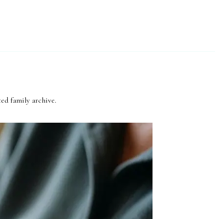
ed family archive.