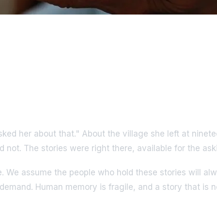
asked her about that." About the village she left at nin
 not. The stories were right there, available for the as
 We assume the people who hold these stories will alwa
n demand. Human memory is fragile, and a story that is ne