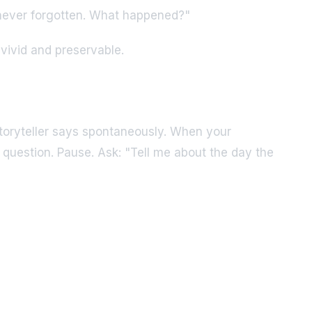
 never forgotten. What happened?"
vivid and preservable.
toryteller says spontaneously. When your
question. Pause. Ask: "Tell me about the day the