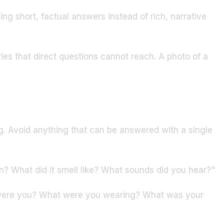
g short, factual answers instead of rich, narrative
ies that direct questions cannot reach. A photo of a
ng. Avoid anything that can be answered with a single
? What did it smell like? What sounds did you hear?"
 were you? What were you wearing? What was your