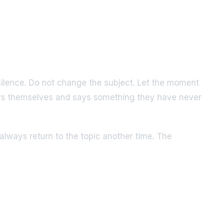
e silence. Do not change the subject. Let the moment
thers themselves and says something they have never
lways return to the topic another time. The