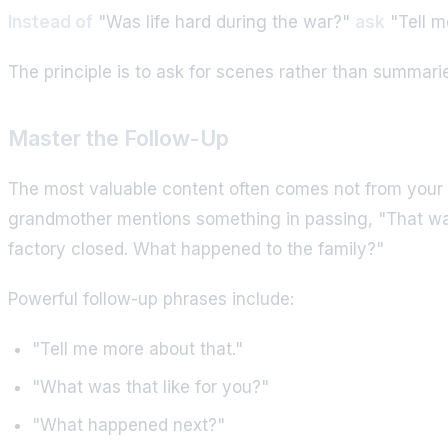
Instead of
"Was life hard during the war?"
ask
"Tell m
The principle is to ask for scenes rather than summari
Master the Follow-Up
The most valuable content often comes not from your 
grandmother mentions something in passing, "That was 
factory closed. What happened to the family?"
Powerful follow-up phrases include:
"Tell me more about that."
"What was that like for you?"
"What happened next?"