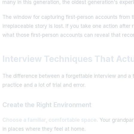
many in this generation, the oldest generation's expe
The window for capturing first-person accounts from th
irreplaceable story is lost. If you take one action afte
what those first-person accounts can reveal that rec
Interview Techniques That Act
The difference between a forgettable interview and a t
practice and a lot of trial and error.
Create the Right Environment
Choose a familiar, comfortable space.
Your grandparen
in places where they feel at home.