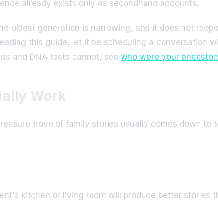
rience already exists only as secondhand accounts.
e oldest generation is narrowing, and it does not reope
r reading this guide, let it be scheduling a conversation 
ords and DNA tests cannot, see
who were your ancestors,
ually Work
reasure trove of family stories usually comes down to t
t's kitchen or living room will produce better stories th