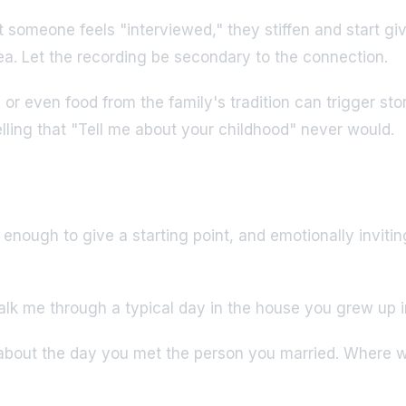
omeone feels "interviewed," they stiffen and start givin
tea. Let the recording be secondary to the connection.
r even food from the family's tradition can trigger stor
lling that "Tell me about your childhood" never would.
enough to give a starting point, and emotionally inviti
k me through a typical day in the house you grew up in
about the day you met the person you married. Where