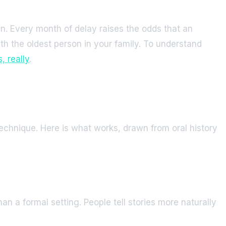
n. Every month of delay raises the odds that an
with the oldest person in your family. To understand
 really
.
echnique. Here is what works, drawn from oral history
an a formal setting. People tell stories more naturally