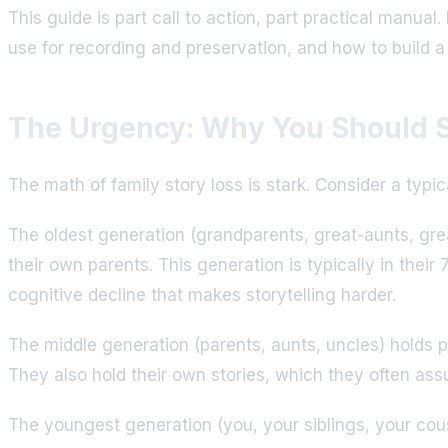
This guide is part call to action, part practical manua
use for recording and preservation, and how to build a
The Urgency: Why You Should S
The math of family story loss is stark. Consider a typi
The oldest generation (grandparents, great-aunts, grea
their own parents. This generation is typically in thei
cognitive decline that makes storytelling harder.
The middle generation (parents, aunts, uncles) holds 
They also hold their own stories, which they often ass
The youngest generation (you, your siblings, your cous