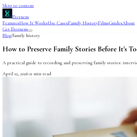
Skip to content
Eternem
Features
How It Works
Use Cases
Family History
Films
Guides
About
Get Eternem
Blog
/
family history
How to Preserve Family Stories Before It's To
A practical guide to recording and preserving family stories: interv
April 12, 2026
·
11
min read