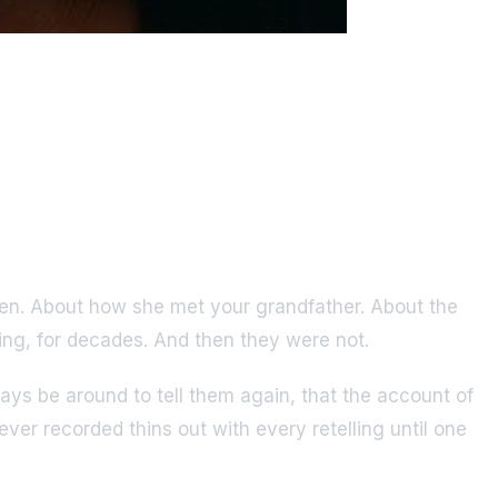
eteen. About how she met your grandfather. About the
king, for decades. And then they were not.
ys be around to tell them again, that the account of
ver recorded thins out with every retelling until one