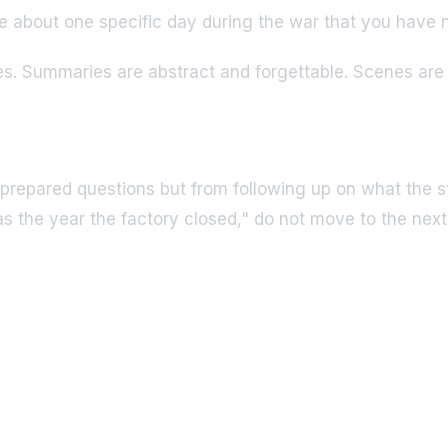
e about one specific day during the war that you have
es. Summaries are abstract and forgettable. Scenes are 
prepared questions but from following up on what the s
the year the factory closed," do not move to the next 