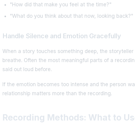
"How did that make you feel at the time?"
"What do you think about that now, looking back?"
Handle Silence and Emotion Gracefully
When a story touches something deep, the storyteller ma
breathe. Often the most meaningful parts of a recordi
said out loud before.
If the emotion becomes too intense and the person wan
relationship matters more than the recording.
Recording Methods: What to Us