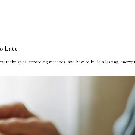
o Late
iew techniques, recording methods, and how to build a lasting, encrypt