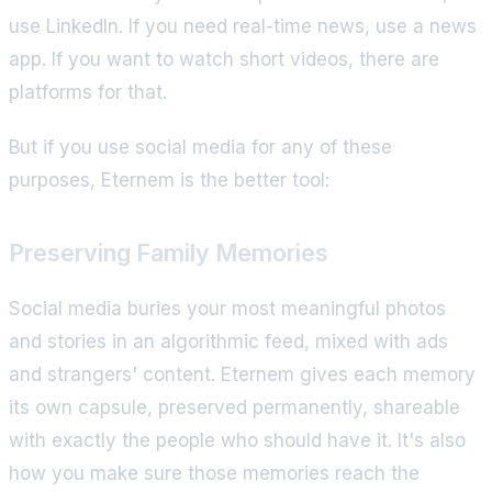
use LinkedIn. If you need real-time news, use a news
app. If you want to watch short videos, there are
platforms for that.
But if you use social media for any of these
purposes, Eternem is the better tool:
Preserving Family Memories
Social media buries your most meaningful photos
and stories in an algorithmic feed, mixed with ads
and strangers' content. Eternem gives each memory
its own capsule, preserved permanently, shareable
with exactly the people who should have it. It's also
how you make sure those memories reach the