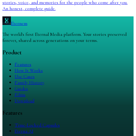
stories, voice, and memories for the people who come after you.
An honest, complete guide.
Eternem
The world's first Eternal Media platform. Your stories preserved
forever, shared across generations on your terms.
Product
Features
How It Works
Use Cases
Family History
Guides
Films
Download
Features
Time-Locked Capsules
Eterna AI