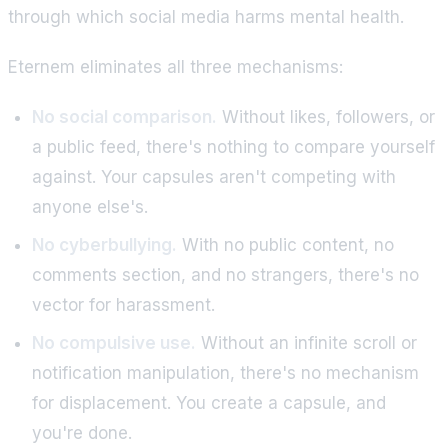
through which social media harms mental health.
Eternem eliminates all three mechanisms:
No social comparison.
Without likes, followers, or
a public feed, there's nothing to compare yourself
against. Your capsules aren't competing with
anyone else's.
No cyberbullying.
With no public content, no
comments section, and no strangers, there's no
vector for harassment.
No compulsive use.
Without an infinite scroll or
notification manipulation, there's no mechanism
for displacement. You create a capsule, and
you're done.