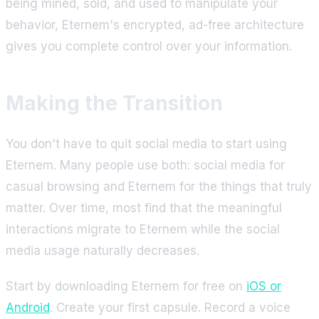
being mined, sold, and used to manipulate your
behavior, Eternem's encrypted, ad-free architecture
gives you complete control over your information.
Making the Transition
You don't have to quit social media to start using
Eternem. Many people use both: social media for
casual browsing and Eternem for the things that truly
matter. Over time, most find that the meaningful
interactions migrate to Eternem while the social
media usage naturally decreases.
Start by downloading Eternem for free on
iOS or
Android
. Create your first capsule. Record a voice