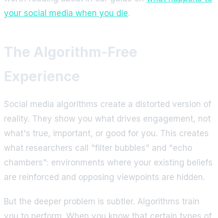
your social media when you die
.
The Algorithm-Free
Experience
Social media algorithms create a distorted version of
reality. They show you what drives engagement, not
what's true, important, or good for you. This creates
what researchers call "filter bubbles" and "echo
chambers": environments where your existing beliefs
are reinforced and opposing viewpoints are hidden.
But the deeper problem is subtler. Algorithms train
you to perform. When you know that certain types of