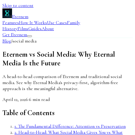
Skip to content
Eternem
Features
How It Works
Use Cases
Family
History
Films
Guides
About
Get Eternem
Blog
/
social media
Eternem vs Social Media: Why Eternal
Media Is the Future
A head-to-head comparison of Eternem and traditional social
media. See why Eternal Media's privacy-first, algorithm-free
approach is the meaningful alternative.
April 12, 2026
·
6
min read
Table of Contents
1
.
The Fundamental Difference: Attention vs Preservation
2
.
Head-to-Head: What Social Media Gives You vs What