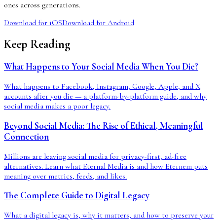
ones across generations.
Download for iOS
Download for Android
Keep Reading
What Happens to Your Social Media When You Die?
What happens to Facebook, Instagram, Google, Apple, and X
accounts after you die — a platform-by-platform guide, and why
social media makes a poor legacy.
Beyond Social Media: The Rise of Ethical, Meaningful
Connection
Millions are leaving social media for privacy-first, ad-free
alternatives. Learn what Eternal Media is and how Eternem puts
meaning over metrics, feeds, and likes.
The Complete Guide to Digital Legacy
What a digital legacy is, why it matters, and how to preserve your