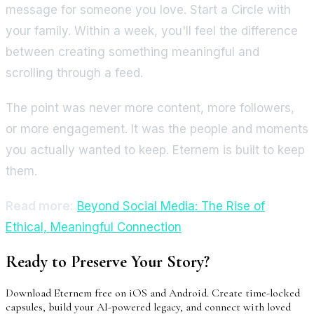
message for someone you love. Start a Circle with
your family. Within a week, you'll feel the difference
between creating something meaningful and
scrolling through a feed.
The point was never more content, more followers,
or more engagement. It was the people and moments
you actually wanted to keep. Eternem is built to keep
them.
Read more:
Beyond Social Media: The Rise of
Ethical, Meaningful Connection
Ready to Preserve Your Story?
Download Eternem free on iOS and Android. Create time-locked
capsules, build your AI-powered legacy, and connect with loved