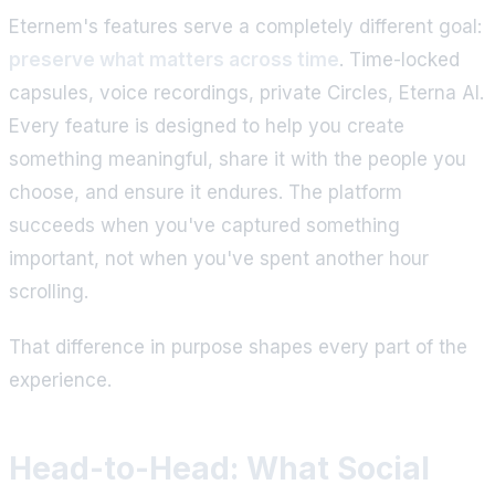
Eternem's features serve a completely different goal:
preserve what matters across time
. Time-locked
capsules, voice recordings, private Circles, Eterna AI.
Every feature is designed to help you create
something meaningful, share it with the people you
choose, and ensure it endures. The platform
succeeds when you've captured something
important, not when you've spent another hour
scrolling.
That difference in purpose shapes every part of the
experience.
Head-to-Head: What Social