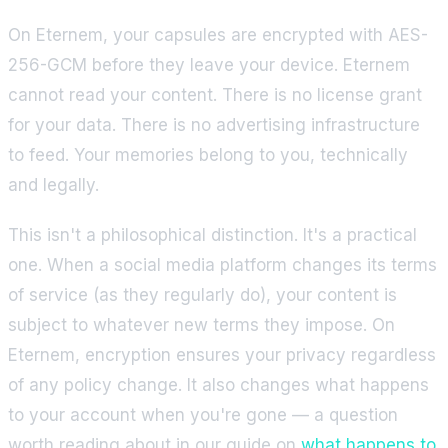
On Eternem, your capsules are encrypted with AES-
256-GCM before they leave your device. Eternem
cannot read your content. There is no license grant
for your data. There is no advertising infrastructure
to feed. Your memories belong to you, technically
and legally.
This isn't a philosophical distinction. It's a practical
one. When a social media platform changes its terms
of service (as they regularly do), your content is
subject to whatever new terms they impose. On
Eternem, encryption ensures your privacy regardless
of any policy change. It also changes what happens
to your account when you're gone — a question
worth reading about in our guide on
what happens to