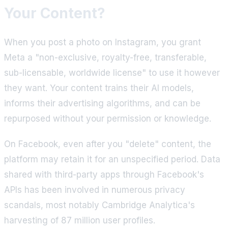
Your Content?
When you post a photo on Instagram, you grant
Meta a "non-exclusive, royalty-free, transferable,
sub-licensable, worldwide license" to use it however
they want. Your content trains their AI models,
informs their advertising algorithms, and can be
repurposed without your permission or knowledge.
On Facebook, even after you "delete" content, the
platform may retain it for an unspecified period. Data
shared with third-party apps through Facebook's
APIs has been involved in numerous privacy
scandals, most notably Cambridge Analytica's
harvesting of 87 million user profiles.