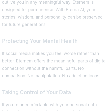
outlive you in any meaningful way. Eternem is
designed for permanence. With Eterna AI, your
stories, wisdom, and personality can be preserved
for future generations.
Protecting Your Mental Health
If social media makes you feel worse rather than
better, Eternem offers the meaningful parts of digital
connection without the harmful parts. No
comparison. No manipulation. No addiction loops.
Taking Control of Your Data
If you're uncomfortable with your personal data