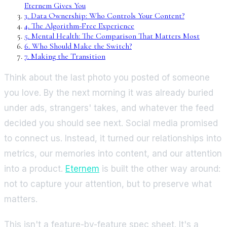
Eternem Gives You
3
.
Data Ownership: Who Controls Your Content?
4
.
The Algorithm-Free Experience
5
.
Mental Health: The Comparison That Matters Most
6
.
Who Should Make the Switch?
7
.
Making the Transition
Think about the last photo you posted of someone
you love. By the next morning it was already buried
under ads, strangers' takes, and whatever the feed
decided you should see next. Social media promised
to connect us. Instead, it turned our relationships into
metrics, our memories into content, and our attention
into a product.
Eternem
is built the other way around:
not to capture your attention, but to preserve what
matters.
This isn't a feature-by-feature spec sheet. It's a