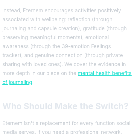
Instead, Eternem encourages activities positively
associated with wellbeing: reflection (through
journaling and capsule creation), gratitude (through
preserving meaningful moments), emotional
awareness (through the 39-emotion Feelings
tracker), and genuine connection (through private
sharing with loved ones). We cover the evidence in
more depth in our piece on the
mental health benefits
of journaling
.
Who Should Make the Switch?
Eternem isn't a replacement for every function social
media serves. If you need a professional network,