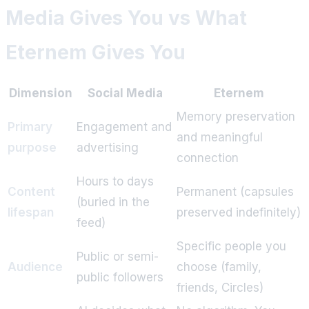
Media Gives You vs What
Eternem Gives You
Dimension
Social Media
Eternem
Memory preservation
Primary
Engagement and
and meaningful
purpose
advertising
connection
Hours to days
Content
Permanent (capsules
(buried in the
lifespan
preserved indefinitely)
feed)
Specific people you
Public or semi-
Audience
choose (family,
public followers
friends, Circles)