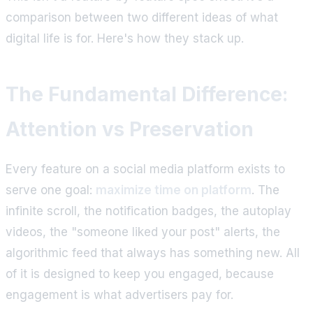
comparison between two different ideas of what
digital life is for. Here's how they stack up.
The Fundamental Difference:
Attention vs Preservation
Every feature on a social media platform exists to
serve one goal:
maximize time on platform
. The
infinite scroll, the notification badges, the autoplay
videos, the "someone liked your post" alerts, the
algorithmic feed that always has something new. All
of it is designed to keep you engaged, because
engagement is what advertisers pay for.