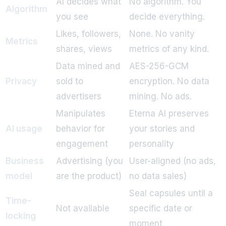
AI decides what
No algorithm. You
Algorithm
you see
decide everything.
Likes, followers,
None. No vanity
Metrics
shares, views
metrics of any kind.
Data mined and
AES-256-GCM
Privacy
sold to
encryption. No data
advertisers
mining. No ads.
Manipulates
Eterna AI preserves
AI usage
behavior for
your stories and
engagement
personality
Business
Advertising (you
User-aligned (no ads,
model
are the product)
no data sales)
Seal capsules until a
Time-
Not available
specific date or
locking
moment