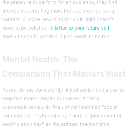
the pressure to perform for an audience, they find
themselves creating more honest, more personal
content. A voice recording for your child doesn't
need to be polished. A
letter to your future self
doesn't need to go viral. It just needs to be real.
Mental Health: The
Comparison That Matters Most
Research has consistently linked social media use to
negative mental health outcomes. A 2024
systematic review in
The Lancet
identified "social
comparison," "cyberbullying," and "displacement of
healthy activities" as the primary mechanisms