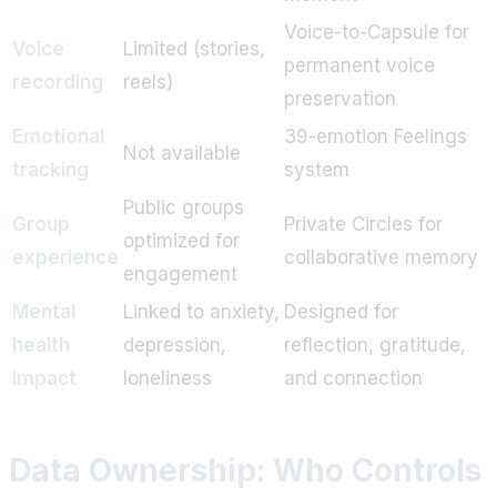
Voice-to-Capsule for
Voice
Limited (stories,
permanent voice
recording
reels)
preservation
Emotional
39-emotion Feelings
Not available
tracking
system
Public groups
Group
Private Circles for
optimized for
experience
collaborative memory
engagement
Mental
Linked to anxiety,
Designed for
health
depression,
reflection, gratitude,
impact
loneliness
and connection
Data Ownership: Who Controls