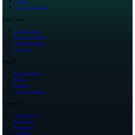
Circles
Voice-to-Capsule
Use Cases
Family Legacy
Personal Journal
Future Messages
Glossary
Legal
Privacy Policy
EULA
Support
Delete Account
Connect
Twitter / X
Facebook
Instagram
YouTube