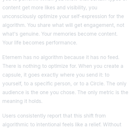
content get more likes and visibility, you
unconsciously optimize your self-expression for the
algorithm. You share what will get engagement, not
what's genuine. Your memories become content.
Your life becomes performance.
Eternem has no algorithm because it has no feed.
There is nothing to optimize for. When you create a
capsule, it goes exactly where you send it: to
yourself, to a specific person, or to a Circle. The only
audience is the one you chose. The only metric is the
meaning it holds.
Users consistently report that this shift from
algorithmic to intentional feels like a relief. Without