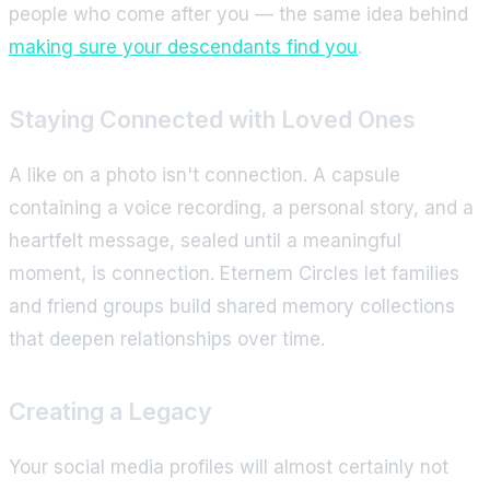
people who come after you — the same idea behind
making sure your descendants find you
.
Staying Connected with Loved Ones
A like on a photo isn't connection. A capsule
containing a voice recording, a personal story, and a
heartfelt message, sealed until a meaningful
moment, is connection. Eternem Circles let families
and friend groups build shared memory collections
that deepen relationships over time.
Creating a Legacy
Your social media profiles will almost certainly not