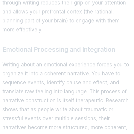
through writing reduces their grip on your attention
and allows your prefrontal cortex (the rational,
planning part of your brain) to engage with them
more effectively.
Emotional Processing and Integration
Writing about an emotional experience forces you to
organize it into a coherent narrative. You have to
sequence events, identify cause and effect, and
translate raw feeling into language. This process of
narrative construction is itself therapeutic. Research
shows that as people write about traumatic or
stressful events over multiple sessions, their
narratives become more structured, more coherent,