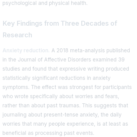
psychological and physical health.
Key Findings from Three Decades of
Research
Anxiety reduction.
A 2018 meta-analysis published
in the Journal of Affective Disorders examined 39
studies and found that expressive writing produced
statistically significant reductions in anxiety
symptoms. The effect was strongest for participants
who wrote specifically about worries and fears,
rather than about past traumas. This suggests that
journaling about present-tense anxiety, the daily
worries that many people experience, is at least as
beneficial as processing past events.