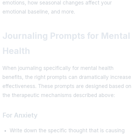
emotions, how seasonal changes affect your
emotional baseline, and more.
Journaling Prompts for Mental
Health
When journaling specifically for mental health
benefits, the right prompts can dramatically increase
effectiveness. These prompts are designed based on
the therapeutic mechanisms described above:
For Anxiety
Write down the specific thought that is causing