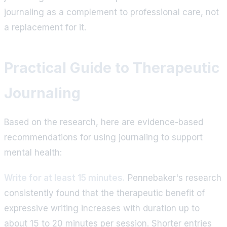
journaling as a complement to professional care, not
a replacement for it.
Practical Guide to Therapeutic
Journaling
Based on the research, here are evidence-based
recommendations for using journaling to support
mental health:
Write for at least 15 minutes.
Pennebaker's research
consistently found that the therapeutic benefit of
expressive writing increases with duration up to
about 15 to 20 minutes per session. Shorter entries