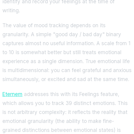
identify and record your feelings at the time of
writing.
The value of mood tracking depends on its
granularity. A simple "good day / bad day" binary
captures almost no useful information. A scale from 1
to 10 is somewhat better but still treats emotional
experience as a single dimension. True emotional life
is multidimensional: you can feel grateful and anxious
simultaneously, or excited and sad at the same time.
Eternem
addresses this with its Feelings feature,
which allows you to track 39 distinct emotions. This
is not arbitrary complexity: it reflects the reality that
emotional granularity (the ability to make fine-
grained distinctions between emotional states) is