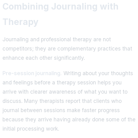
Combining Journaling with
Therapy
Journaling and professional therapy are not
competitors; they are complementary practices that
enhance each other significantly.
Pre-session journaling.
Writing about your thoughts
and feelings before a therapy session helps you
arrive with clearer awareness of what you want to
discuss. Many therapists report that clients who
journal between sessions make faster progress
because they arrive having already done some of the
initial processing work.