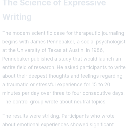
The Science of Expressive
Writing
The modern scientific case for therapeutic journaling
begins with James Pennebaker, a social psychologist
at the University of Texas at Austin. In 1986,
Pennebaker published a study that would launch an
entire field of research. He asked participants to write
about their deepest thoughts and feelings regarding
a traumatic or stressful experience for 15 to 20
minutes per day over three to four consecutive days.
The control group wrote about neutral topics.
The results were striking. Participants who wrote
about emotional experiences showed significant