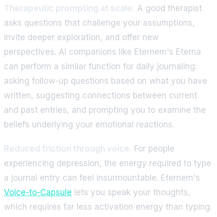
Therapeutic prompting at scale.
A good therapist
asks questions that challenge your assumptions,
invite deeper exploration, and offer new
perspectives. AI companions like Eternem's Eterna
can perform a similar function for daily journaling:
asking follow-up questions based on what you have
written, suggesting connections between current
and past entries, and prompting you to examine the
beliefs underlying your emotional reactions.
Reduced friction through voice.
For people
experiencing depression, the energy required to type
a journal entry can feel insurmountable. Eternem's
Voice-to-Capsule
lets you speak your thoughts,
which requires far less activation energy than typing.