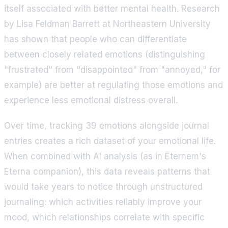
itself associated with better mental health. Research
by Lisa Feldman Barrett at Northeastern University
has shown that people who can differentiate
between closely related emotions (distinguishing
"frustrated" from "disappointed" from "annoyed," for
example) are better at regulating those emotions and
experience less emotional distress overall.
Over time, tracking 39 emotions alongside journal
entries creates a rich dataset of your emotional life.
When combined with AI analysis (as in Eternem's
Eterna companion), this data reveals patterns that
would take years to notice through unstructured
journaling: which activities reliably improve your
mood, which relationships correlate with specific