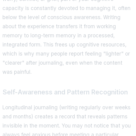
capacity is constantly devoted to managing it, often
below the level of conscious awareness. Writing
about the experience transfers it from working
memory to long-term memory in a processed,
integrated form. This frees up cognitive resources,
which is why many people report feeling "lighter" or
"clearer" after journaling, even when the content
was painful.
Self-Awareness and Pattern Recognition
Longitudinal journaling (writing regularly over weeks
and months) creates a record that reveals patterns
invisible in the moment. You may not notice that you
always feel anxious before meeting a particular