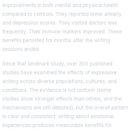
improvements in both mental and physical health
compared to controls. They reported lower anxiety
and depression scores. They visited doctors less
frequently. Their immune markers improved. These
benefits persisted for months after the writing
sessions ended.
Since that landmark study, over 300 published
studies have examined the effects of expressive
writing across diverse populations, cultures, and
conditions. The evidence is not uniform (some
studies show stronger effects than others, and the
mechanisms are still debated), but the overall pattern
is clear and consistent: writing about emotional
experiences produces measurable benefits for