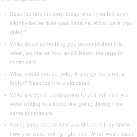
Describe one moment today when you felt even
slightly better than your baseline. What were you
doing?
Write about something you accomplished this
week, no matter how small. Resist the urge to
minimize it.
What would you do today if energy were not a
factor? Describe it in vivid detail.
Write a letter of compassion to yourself as if you
were writing to a loved one going through the
same experience.
Name three people who would care if they knew
how you were feeling right now. What would each