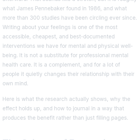
what James Pennebaker found in 1986, and what
more than 300 studies have been circling ever since.
Writing about your feelings is one of the most
accessible, cheapest, and best-documented
interventions we have for mental and physical well-
being. It is not a substitute for professional mental
health care. It is a complement, and for a lot of
people it quietly changes their relationship with their
own mind.
Here is what the research actually shows, why the
effect holds up, and how to journal in a way that
produces the benefit rather than just filling pages.