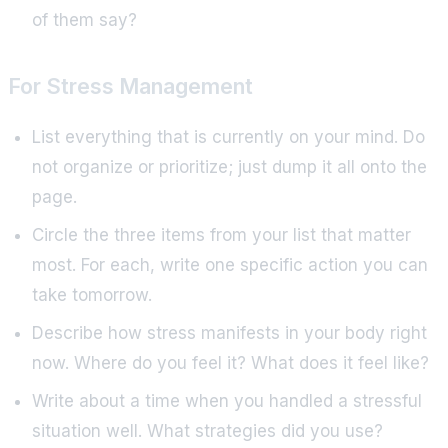
of them say?
For Stress Management
List everything that is currently on your mind. Do
not organize or prioritize; just dump it all onto the
page.
Circle the three items from your list that matter
most. For each, write one specific action you can
take tomorrow.
Describe how stress manifests in your body right
now. Where do you feel it? What does it feel like?
Write about a time when you handled a stressful
situation well. What strategies did you use?