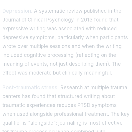
Depression.
A systematic review published in the
Journal of Clinical Psychology in 2013 found that
expressive writing was associated with reduced
depressive symptoms, particularly when participants
wrote over multiple sessions and when the writing
included cognitive processing (reflecting on the
meaning of events, not just describing them). The
effect was moderate but clinically meaningful.
Post-traumatic stress.
Research at multiple trauma
centers has found that structured writing about
traumatic experiences reduces PTSD symptoms
when used alongside professional treatment. The key
qualifier is "alongside": journaling is most effective
for trauma processing when combined with