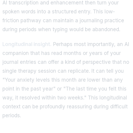
AI transcription and enhancement then turn your
spoken words into a structured entry. This low-
friction pathway can maintain a journaling practice
during periods when typing would be abandoned.
Longitudinal insight.
Perhaps most importantly, an AI
companion that has read months or years of your
journal entries can offer a kind of perspective that no
single therapy session can replicate. It can tell you
"Your anxiety levels this month are lower than any
point in the past year" or "The last time you felt this
way, it resolved within two weeks." This longitudinal
context can be profoundly reassuring during difficult
periods.