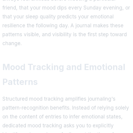
friend, that your mood dips every Sunday evening, or
that your sleep quality predicts your emotional
resilience the following day. A journal makes these
patterns visible, and visibility is the first step toward
change.
Mood Tracking and Emotional
Patterns
Structured mood tracking amplifies journaling's
pattern-recognition benefits. Instead of relying solely
on the content of entries to infer emotional states,
dedicated mood tracking asks you to explicitly