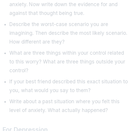
anxiety. Now write down the evidence for and
against that thought being true.
Describe the worst-case scenario you are
imagining. Then describe the most likely scenario.
How different are they?
What are three things within your control related
to this worry? What are three things outside your
control?
If your best friend described this exact situation to
you, what would you say to them?
Write about a past situation where you felt this
level of anxiety. What actually happened?
For Depression