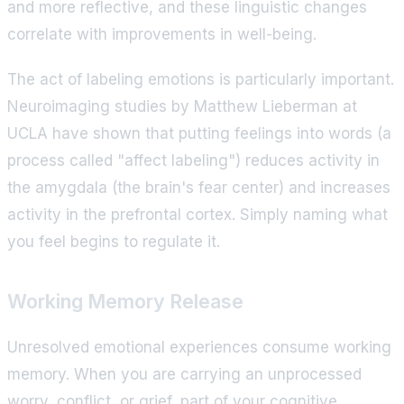
and more reflective, and these linguistic changes
correlate with improvements in well-being.
The act of labeling emotions is particularly important.
Neuroimaging studies by Matthew Lieberman at
UCLA have shown that putting feelings into words (a
process called "affect labeling") reduces activity in
the amygdala (the brain's fear center) and increases
activity in the prefrontal cortex. Simply naming what
you feel begins to regulate it.
Working Memory Release
Unresolved emotional experiences consume working
memory. When you are carrying an unprocessed
worry, conflict, or grief, part of your cognitive