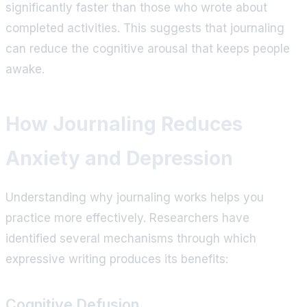
significantly faster than those who wrote about
completed activities. This suggests that journaling
can reduce the cognitive arousal that keeps people
awake.
How Journaling Reduces
Anxiety and Depression
Understanding why journaling works helps you
practice more effectively. Researchers have
identified several mechanisms through which
expressive writing produces its benefits:
Cognitive Defusion