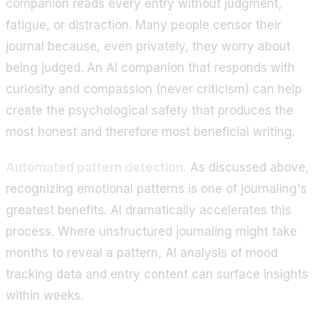
companion reads every entry without judgment,
fatigue, or distraction. Many people censor their
journal because, even privately, they worry about
being judged. An AI companion that responds with
curiosity and compassion (never criticism) can help
create the psychological safety that produces the
most honest and therefore most beneficial writing.
Automated pattern detection.
As discussed above,
recognizing emotional patterns is one of journaling's
greatest benefits. AI dramatically accelerates this
process. Where unstructured journaling might take
months to reveal a pattern, AI analysis of mood
tracking data and entry content can surface insights
within weeks.