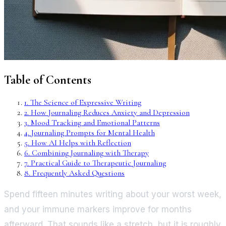
Table of Contents
1
.
The Science of Expressive Writing
2
.
How Journaling Reduces Anxiety and Depression
3
.
Mood Tracking and Emotional Patterns
4
.
Journaling Prompts for Mental Health
5
.
How AI Helps with Reflection
6
.
Combining Journaling with Therapy
7
.
Practical Guide to Therapeutic Journaling
8
.
Frequently Asked Questions
Spend fifteen minutes writing about your worst week,
and your immune markers improve for months
afterward. That sounds like a stretch, but it is roughly