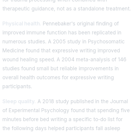
therapeutic guidance, not as a standalone treatment.
Physical health.
Pennebaker's original finding of
improved immune function has been replicated in
numerous studies. A 2005 study in Psychosomatic
Medicine found that expressive writing improved
wound healing speed. A 2004 meta-analysis of 146
studies found small but reliable improvements in
overall health outcomes for expressive writing
participants.
Sleep quality.
A 2018 study published in the Journal
of Experimental Psychology found that spending five
minutes before bed writing a specific to-do list for
the following days helped participants fall asleep