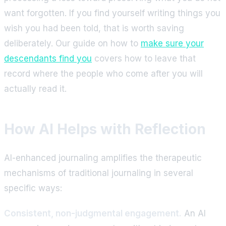
want forgotten. If you find yourself writing things you
wish you had been told, that is worth saving
deliberately. Our guide on how to
make sure your
descendants find you
covers how to leave that
record where the people who come after you will
actually read it.
How AI Helps with Reflection
AI-enhanced journaling amplifies the therapeutic
mechanisms of traditional journaling in several
specific ways:
Consistent, non-judgmental engagement.
An AI