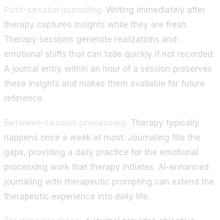
Post-session journaling.
Writing immediately after
therapy captures insights while they are fresh.
Therapy sessions generate realizations and
emotional shifts that can fade quickly if not recorded.
A journal entry within an hour of a session preserves
these insights and makes them available for future
reference.
Between-session processing.
Therapy typically
happens once a week at most. Journaling fills the
gaps, providing a daily practice for the emotional
processing work that therapy initiates. AI-enhanced
journaling with therapeutic prompting can extend the
therapeutic experience into daily life.