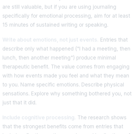
are still valuable, but if you are using journaling
specifically for emotional processing, aim for at least
15 minutes of sustained writing or speaking.
Write about emotions, not just events.
Entries that
describe only what happened ("I had a meeting, then
lunch, then another meeting") produce minimal
therapeutic benefit. The value comes from engaging
with how events made you feel and what they mean
to you. Name specific emotions. Describe physical
sensations. Explore why something bothered you, not
just that it did.
Include cognitive processing.
The research shows
that the strongest benefits come from entries that