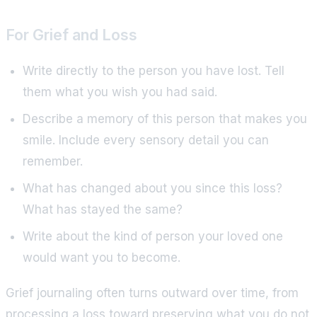
For Grief and Loss
Write directly to the person you have lost. Tell
them what you wish you had said.
Describe a memory of this person that makes you
smile. Include every sensory detail you can
remember.
What has changed about you since this loss?
What has stayed the same?
Write about the kind of person your loved one
would want you to become.
Grief journaling often turns outward over time, from
processing a loss toward preserving what you do not