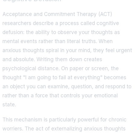
Acceptance and Commitment Therapy (ACT)
researchers describe a process called cognitive
defusion: the ability to observe your thoughts as
mental events rather than literal truths. When
anxious thoughts spiral in your mind, they feel urgent
and absolute. Writing them down creates
psychological distance. On paper or screen, the
thought "I am going to fail at everything" becomes
an object you can examine, question, and respond to
rather than a force that controls your emotional
state.
This mechanism is particularly powerful for chronic
worriers. The act of externalizing anxious thoughts