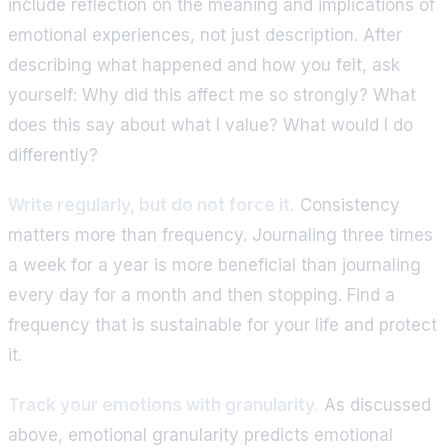
include reflection on the meaning and implications of
emotional experiences, not just description. After
describing what happened and how you felt, ask
yourself: Why did this affect me so strongly? What
does this say about what I value? What would I do
differently?
Write regularly, but do not force it.
Consistency
matters more than frequency. Journaling three times
a week for a year is more beneficial than journaling
every day for a month and then stopping. Find a
frequency that is sustainable for your life and protect
it.
Track your emotions with granularity.
As discussed
above, emotional granularity predicts emotional