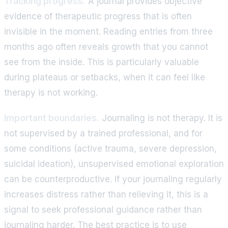
Tracking progress.
A journal provides objective
evidence of therapeutic progress that is often
invisible in the moment. Reading entries from three
months ago often reveals growth that you cannot
see from the inside. This is particularly valuable
during plateaus or setbacks, when it can feel like
therapy is not working.
Important boundaries.
Journaling is not therapy. It is
not supervised by a trained professional, and for
some conditions (active trauma, severe depression,
suicidal ideation), unsupervised emotional exploration
can be counterproductive. If your journaling regularly
increases distress rather than relieving it, this is a
signal to seek professional guidance rather than
journaling harder. The best practice is to use