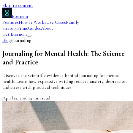
Skip to content
Eternem
Features
How It Works
Use Cases
Family
History
Films
Guides
About
Get Eternem
Blog
/
journaling
Journaling for Mental Health: The Science
and Practice
Discover the scientific evidence behind journaling for mental
health. Learn how expressive writing reduces anxiety, depression,
and stress with practical techniques.
April 12, 2026
·
14
min read