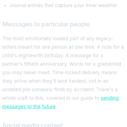
Journal entries that capture your inner weather
Messages to particular people
The most emotionally loaded part of any legacy:
letters meant for one person at one time. A note for a
child's eighteenth birthday. A message for a
partner's fiftieth anniversary. Words for a grandchild
you may never meet. Time-locked delivery means
they arrive when they'll land hardest, not in an
undated pile someone finds by accident. There's a
whole craft to this, covered in our guide to
sending
messages to the future
.
Social media content