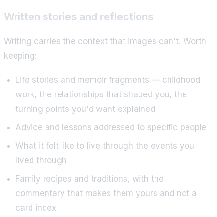
Written stories and reflections
Writing carries the context that images can't. Worth
keeping:
Life stories and memoir fragments — childhood,
work, the relationships that shaped you, the
turning points you'd want explained
Advice and lessons addressed to specific people
What it felt like to live through the events you
lived through
Family recipes and traditions, with the
commentary that makes them yours and not a
card index