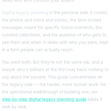
deals with who controls your assets.
Digital legacy planning
is the personal side. It covers
the photos and voice and stories, the time-locked
messages meant for specific future moments, the
curated collections, and the question of who gets to
see them and when. It deals with who you were, kept
in a form people can actually reach.
You want both. But they're not the same job, and a
lawyer who's brilliant at the first may have nothing to
say about the second. This guide concentrates on
the legacy side — the harder, more human work. For
the operational walkthrough of building one, our
step-by-step digital legacy planning guide
takes it
task by task.