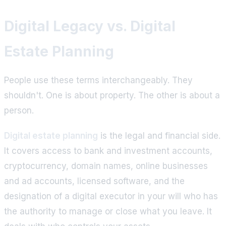
Digital Legacy vs. Digital
Estate Planning
People use these terms interchangeably. They
shouldn't. One is about property. The other is about a
person.
Digital estate planning
is the legal and financial side.
It covers access to bank and investment accounts,
cryptocurrency, domain names, online businesses
and ad accounts, licensed software, and the
designation of a digital executor in your will who has
the authority to manage or close what you leave. It