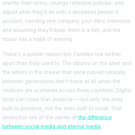
rewrite their terms, change retention policies, and
adjust what they'll do with a deceased person's
account. Handing one company your life's memories
and assuming they'll keep them is a bet, and the
house has a habit of winning.
There's a quieter reason too. Families live farther
apart than they used to. The albums on the shelf and
the letters in the drawer that once moved naturally
between generations don't move at all when the
relatives are scattered across three countries. Digital
tools can close that distance — but only the ones
built to preserve, not the ones built to scroll. That
distinction sits at the center of
the difference
between social media and eternal media
.