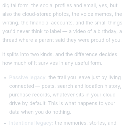
digital form: the social profiles and email, yes, but
also the cloud-stored photos, the voice memos, the
writing, the financial accounts, and the small things
you'd never think to label — a video of a birthday, a
thread where a parent said they were proud of you.
It splits into two kinds, and the difference decides
how much of it survives in any useful form.
Passive legacy:
the trail you leave just by living
connected — posts, search and location history,
purchase records, whatever sits in your cloud
drive by default. This is what happens to your
data when you do nothing.
Intentional legacy:
the memories, stories, and