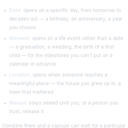
Date:
opens on a specific day, from tomorrow to
decades out — a birthday, an anniversary, a year
you choose
Moment:
opens on a life event rather than a date
— a graduation, a wedding, the birth of a first
child — for the milestones you can't put on a
calendar in advance
Location:
opens when someone reaches a
meaningful place — the house you grew up in, a
town that mattered
Manual:
stays sealed until you, or a person you
trust, release it
Combine them and a capsule can wait for a particular