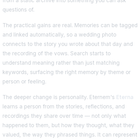
from a static archive into something you can ask
questions of.
The practical gains are real. Memories can be tagged
and linked automatically, so a wedding photo
connects to the story you wrote about that day and
the recording of the vows. Search starts to
understand meaning rather than just matching
keywords, surfacing the right memory by theme or
person or feeling.
The deeper change is personality. Eternem's
Eterna
learns a person from the stories, reflections, and
recordings they share over time — not only what
happened to them, but how they thought, what they
valued, the way they phrased things. It can represent