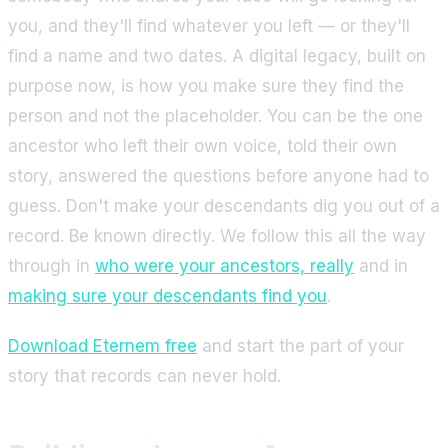
you, and they'll find whatever you left — or they'll
find a name and two dates. A digital legacy, built on
purpose now, is how you make sure they find the
person and not the placeholder. You can be the one
ancestor who left their own voice, told their own
story, answered the questions before anyone had to
guess. Don't make your descendants dig you out of a
record. Be known directly. We follow this all the way
through in
who were your ancestors, really
and in
making sure your descendants find you
.
Download Eternem free
and start the part of your
story that records can never hold.