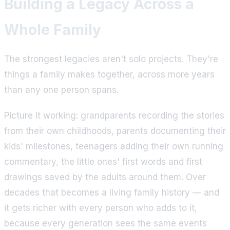
Building a Legacy Across a
Whole Family
The strongest legacies aren't solo projects. They're
things a family makes together, across more years
than any one person spans.
Picture it working: grandparents recording the stories
from their own childhoods, parents documenting their
kids' milestones, teenagers adding their own running
commentary, the little ones' first words and first
drawings saved by the adults around them. Over
decades that becomes a living family history — and
it gets richer with every person who adds to it,
because every generation sees the same events