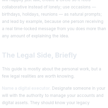
collaborative instead of lonely; use occasions —
birthdays, holidays, reunions — as natural prompts;
and lead by example, because one person receiving
a real time-locked message from you does more than
any amount of explaining the idea.
The Legal Side, Briefly
This guide is mostly about the personal work, but a
few legal realities are worth knowing.
Name a digital executor.
Designate someone in your
will with the authority to manage your accounts and
digital assets. They should know your legacy