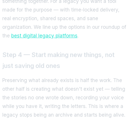
something together. For a legacy you want a tool
made for the purpose — with time-locked delivery,
real encryption, shared spaces, and sane
organization. We line up the options in our roundup of
the
best digital legacy platforms
.
Step 4 — Start making new things, not
just saving old ones
Preserving what already exists is half the work. The
other half is creating what doesn't exist yet — telling
the stories no one wrote down, recording your voice
while you have it, writing the letters. This is where a
legacy stops being an archive and starts being alive.