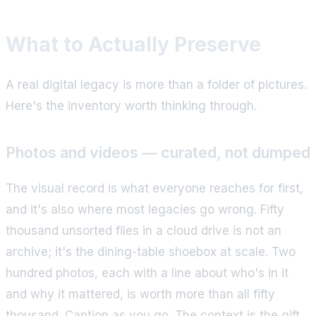
What to Actually Preserve
A real digital legacy is more than a folder of pictures.
Here's the inventory worth thinking through.
Photos and videos — curated, not dumped
The visual record is what everyone reaches for first,
and it's also where most legacies go wrong. Fifty
thousand unsorted files in a cloud drive is not an
archive; it's the dining-table shoebox at scale. Two
hundred photos, each with a line about who's in it
and why it mattered, is worth more than all fifty
thousand. Caption as you go. The context is the gift,