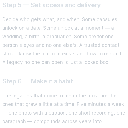
Step 5 — Set access and delivery
Decide who gets what, and when. Some capsules
unlock on a date. Some unlock at a moment — a
wedding, a birth, a graduation. Some are for one
person's eyes and no one else's. A trusted contact
should know the platform exists and how to reach it.
A legacy no one can open is just a locked box.
Step 6 — Make it a habit
The legacies that come to mean the most are the
ones that grew a little at a time. Five minutes a week
— one photo with a caption, one short recording, one
paragraph — compounds across years into