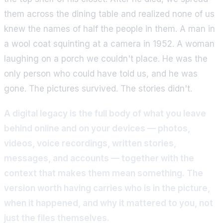
them across the dining table and realized none of us
knew the names of half the people in them. A man in
a wool coat squinting at a camera in 1952. A woman
laughing on a porch we couldn't place. He was the
only person who could have told us, and he was
gone. The pictures survived. The stories didn't.
A digital legacy is the full body of what you leave
behind online and on your devices — photos,
videos, voice recordings, written stories,
messages, and accounts — together with the
context that makes them mean something. The
version worth having carries who is in the picture,
when it happened, and why it mattered to you, not
just the files themselves.