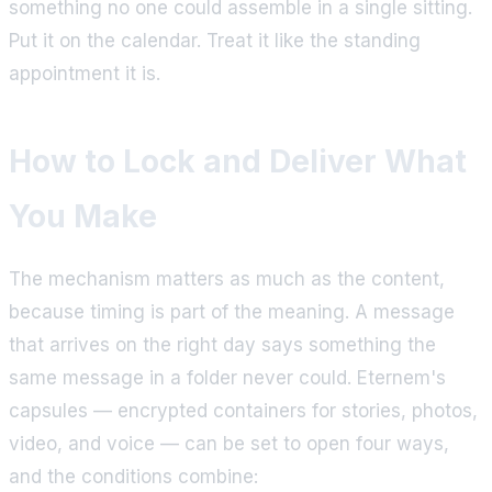
something no one could assemble in a single sitting.
Put it on the calendar. Treat it like the standing
appointment it is.
How to Lock and Deliver What
You Make
The mechanism matters as much as the content,
because timing is part of the meaning. A message
that arrives on the right day says something the
same message in a folder never could. Eternem's
capsules — encrypted containers for stories, photos,
video, and voice — can be set to open four ways,
and the conditions combine: