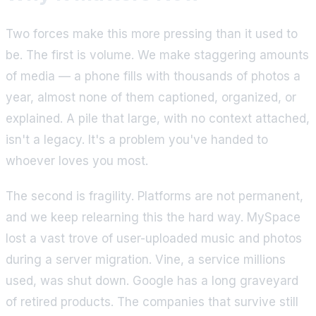
Two forces make this more pressing than it used to
be. The first is volume. We make staggering amounts
of media — a phone fills with thousands of photos a
year, almost none of them captioned, organized, or
explained. A pile that large, with no context attached,
isn't a legacy. It's a problem you've handed to
whoever loves you most.
The second is fragility. Platforms are not permanent,
and we keep relearning this the hard way. MySpace
lost a vast trove of user-uploaded music and photos
during a server migration. Vine, a service millions
used, was shut down. Google has a long graveyard
of retired products. The companies that survive still