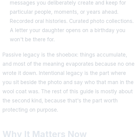
messages you deliberately create and keep for
particular people, moments, or years ahead.
Recorded oral histories. Curated photo collections.
A letter your daughter opens on a birthday you
won't be there for.
Passive legacy is the shoebox: things accumulate,
and most of the meaning evaporates because no one
wrote it down. Intentional legacy is the part where
you sit beside the photo and say who that man in the
wool coat was. The rest of this guide is mostly about
the second kind, because that's the part worth
protecting on purpose.
Why It Matters Now