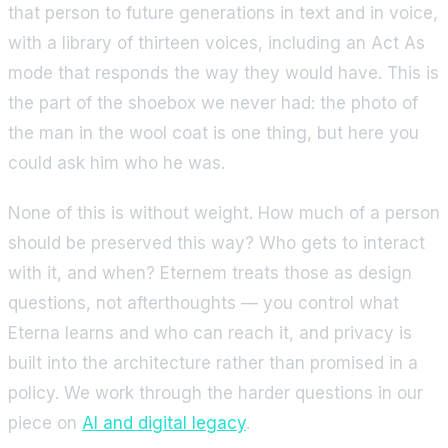
that person to future generations in text and in voice,
with a library of thirteen voices, including an Act As
mode that responds the way they would have. This is
the part of the shoebox we never had: the photo of
the man in the wool coat is one thing, but here you
could ask him who he was.
None of this is without weight. How much of a person
should be preserved this way? Who gets to interact
with it, and when? Eternem treats those as design
questions, not afterthoughts — you control what
Eterna learns and who can reach it, and privacy is
built into the architecture rather than promised in a
policy. We work through the harder questions in our
piece on
AI and digital legacy
.