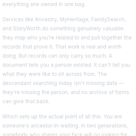
everything she owned in one bag.
Services like Ancestry, MyHeritage, FamilySearch,
and StoryWorth do something genuinely valuable:
they map who you're related to and pull together the
records that prove it. That work is real and worth
doing. But records can only carry so much. A
document tells you a person existed. It can't tell you
what they were like to sit across from. The
descendant searching today isn't missing data —
they're missing the person, and no archive of forms
can give that back.
Which sets up the actual point of all this. You are
someone's ancestor-in-waiting. In two generations,
somebody who shares your face will go looking for