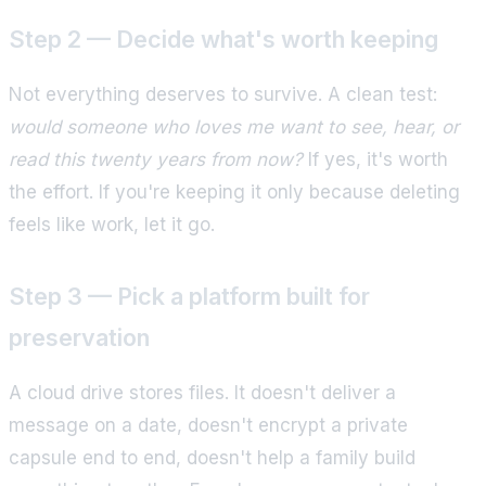
Step 2 — Decide what's worth keeping
Not everything deserves to survive. A clean test:
would someone who loves me want to see, hear, or
read this twenty years from now?
If yes, it's worth
the effort. If you're keeping it only because deleting
feels like work, let it go.
Step 3 — Pick a platform built for
preservation
A cloud drive stores files. It doesn't deliver a
message on a date, doesn't encrypt a private
capsule end to end, doesn't help a family build