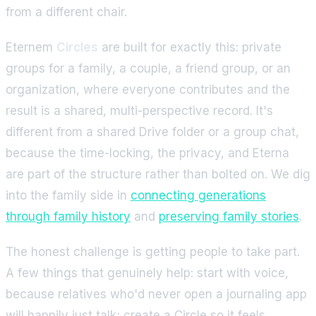
from a different chair.
Eternem
Circles
are built for exactly this: private
groups for a family, a couple, a friend group, or an
organization, where everyone contributes and the
result is a shared, multi-perspective record. It's
different from a shared Drive folder or a group chat,
because the time-locking, the privacy, and Eterna
are part of the structure rather than bolted on. We dig
into the family side in
connecting generations
through family history
and
preserving family stories
.
The honest challenge is getting people to take part.
A few things that genuinely help: start with voice,
because relatives who'd never open a journaling app
will happily just talk; create a Circle so it feels