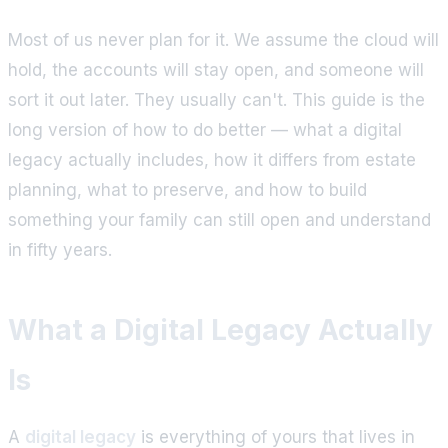
Most of us never plan for it. We assume the cloud will
hold, the accounts will stay open, and someone will
sort it out later. They usually can't. This guide is the
long version of how to do better — what a digital
legacy actually includes, how it differs from estate
planning, what to preserve, and how to build
something your family can still open and understand
in fifty years.
What a Digital Legacy Actually
Is
A
digital legacy
is everything of yours that lives in