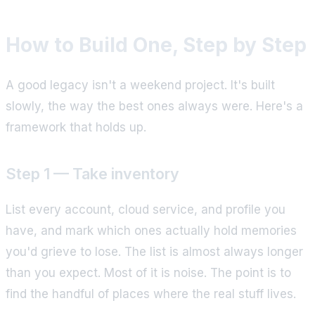
How to Build One, Step by Step
A good legacy isn't a weekend project. It's built
slowly, the way the best ones always were. Here's a
framework that holds up.
Step 1 — Take inventory
List every account, cloud service, and profile you
have, and mark which ones actually hold memories
you'd grieve to lose. The list is almost always longer
than you expect. Most of it is noise. The point is to
find the handful of places where the real stuff lives.