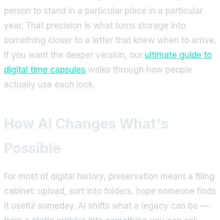
person to stand in a particular place in a particular
year. That precision is what turns storage into
something closer to a letter that knew when to arrive.
If you want the deeper version, our
ultimate guide to
digital time capsules
walks through how people
actually use each lock.
How AI Changes What's
Possible
For most of digital history, preservation meant a filing
cabinet: upload, sort into folders, hope someone finds
it useful someday. AI shifts what a legacy can be —