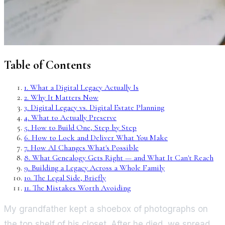
Table of Contents
1
.
What a Digital Legacy Actually Is
2
.
Why It Matters Now
3
.
Digital Legacy vs. Digital Estate Planning
4
.
What to Actually Preserve
5
.
How to Build One, Step by Step
6
.
How to Lock and Deliver What You Make
7
.
How AI Changes What's Possible
8
.
What Genealogy Gets Right — and What It Can't Reach
9
.
Building a Legacy Across a Whole Family
10
.
The Legal Side, Briefly
11
.
The Mistakes Worth Avoiding
My grandfather kept a shoebox of photographs on
the top shelf of his closet. After he died, we spread