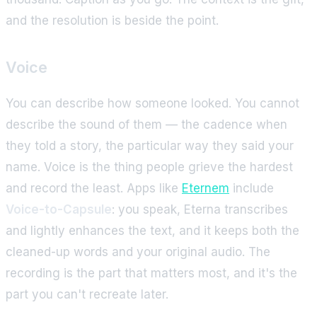
and the resolution is beside the point.
Voice
You can describe how someone looked. You cannot
describe the sound of them — the cadence when
they told a story, the particular way they said your
name. Voice is the thing people grieve the hardest
and record the least. Apps like
Eternem
include
Voice-to-Capsule
: you speak, Eterna transcribes
and lightly enhances the text, and it keeps both the
cleaned-up words and your original audio. The
recording is the part that matters most, and it's the
part you can't recreate later.