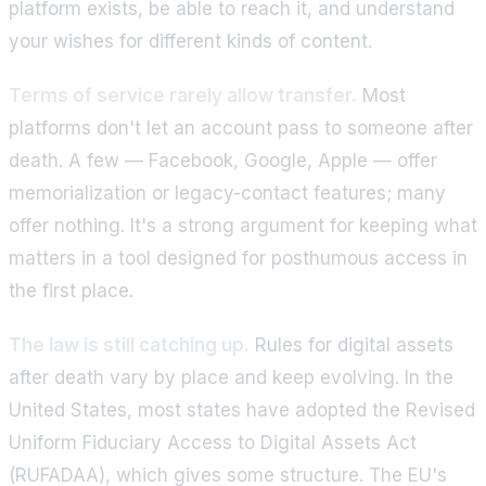
platform exists, be able to reach it, and understand
your wishes for different kinds of content.
Terms of service rarely allow transfer.
Most
platforms don't let an account pass to someone after
death. A few — Facebook, Google, Apple — offer
memorialization or legacy-contact features; many
offer nothing. It's a strong argument for keeping what
matters in a tool designed for posthumous access in
the first place.
The law is still catching up.
Rules for digital assets
after death vary by place and keep evolving. In the
United States, most states have adopted the Revised
Uniform Fiduciary Access to Digital Assets Act
(RUFADAA), which gives some structure. The EU's