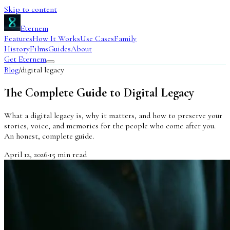
Skip to content
Eternem
Features
How It Works
Use Cases
Family
History
Films
Guides
About
Get Eternem
Blog
/
digital legacy
The Complete Guide to Digital Legacy
What a digital legacy is, why it matters, and how to preserve your
stories, voice, and memories for the people who come after you.
An honest, complete guide.
April 12, 2026
·
15
min read