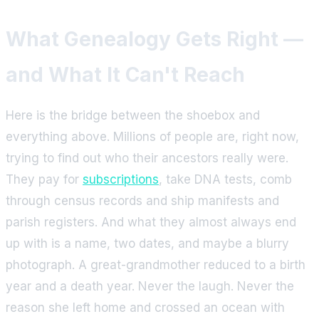
What Genealogy Gets Right —
and What It Can't Reach
Here is the bridge between the shoebox and
everything above. Millions of people are, right now,
trying to find out who their ancestors really were.
They pay for
subscriptions
, take DNA tests, comb
through census records and ship manifests and
parish registers. And what they almost always end
up with is a name, two dates, and maybe a blurry
photograph. A great-grandmother reduced to a birth
year and a death year. Never the laugh. Never the
reason she left home and crossed an ocean with