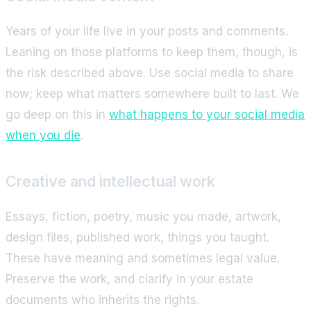
Years of your life live in your posts and comments.
Leaning on those platforms to keep them, though, is
the risk described above. Use social media to share
now; keep what matters somewhere built to last. We
go deep on this in
what happens to your social media
when you die
.
Creative and intellectual work
Essays, fiction, poetry, music you made, artwork,
design files, published work, things you taught.
These have meaning and sometimes legal value.
Preserve the work, and clarify in your estate
documents who inherits the rights.