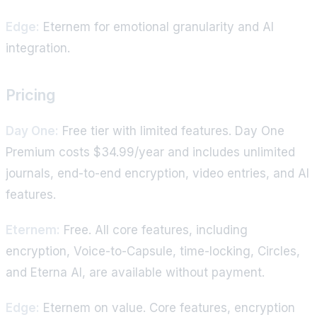
Edge:
Eternem for emotional granularity and AI
integration.
Pricing
Day One:
Free tier with limited features. Day One
Premium costs $34.99/year and includes unlimited
journals, end-to-end encryption, video entries, and AI
features.
Eternem:
Free. All core features, including
encryption, Voice-to-Capsule, time-locking, Circles,
and Eterna AI, are available without payment.
Edge:
Eternem on value. Core features, encryption