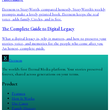
Eternem vs StoryWorth, compared honestly. StoryWorth's weekly
prompts make a lovely printed book. Eternem keeps the real
voice, adds family Circles, and is free.
The Complete Guide to Digital Legacy
What a digital legacy is, why it matters, and how to preserve your
stories, voice, and memories for the people who come after you.
An honest, complete guide.
Eternem
The world's first Eternal Media platform. Your stories preserved
forever, shared across generations on your terms.
Product
Features
How It Works
Use Cases
Family History