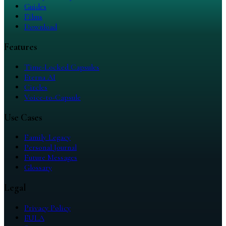
Guides
Films
Download
Features
Time-Locked Capsules
Eterna AI
Circles
Voice-to-Capsule
Use Cases
Family Legacy
Personal Journal
Future Messages
Glossary
Legal
Privacy Policy
EULA