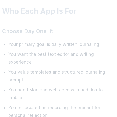
Who Each App Is For
Choose Day One If:
Your primary goal is daily written journaling
You want the best text editor and writing
experience
You value templates and structured journaling
prompts
You need Mac and web access in addition to
mobile
You're focused on recording the present for
personal reflection