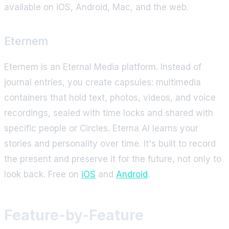
available on iOS, Android, Mac, and the web.
Eternem
Eternem is an Eternal Media platform. Instead of
journal entries, you create capsules: multimedia
containers that hold text, photos, videos, and voice
recordings, sealed with time locks and shared with
specific people or Circles. Eterna AI learns your
stories and personality over time. It's built to record
the present and preserve it for the future, not only to
look back. Free on
iOS
and
Android
.
Feature-by-Feature