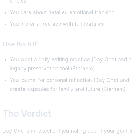
Circles
You care about detailed emotional tracking
You prefer a free app with full features
Use Both If:
You want a daily writing practice (Day One) and a
legacy preservation tool (Eternem)
You journal for personal reflection (Day One) and
create capsules for family and future (Eternem)
The Verdict
Day One is an excellent journaling app. If your goal is