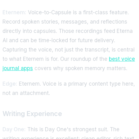
Eternem:
Voice-to-Capsule is a first-class feature.
Record spoken stories, messages, and reflections
directly into capsules. Those recordings feed Eterna
AI and can be time-locked for future delivery.
Capturing the voice, not just the transcript, is central
to what Eternem is for. Our roundup of the
best voice
journal apps
covers why spoken memory matters.
Edge:
Eternem. Voice is a primary content type here,
not an attachment.
Writing Experience
Day One:
This is Day One's strongest suit. The
writing experience is excellent: clean editor, rich text