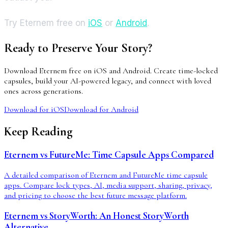
Try Eternem free on
iOS
or
Android
.
Ready to Preserve Your Story?
Download Eternem free on iOS and Android. Create time-locked
capsules, build your AI-powered legacy, and connect with loved
ones across generations.
Download for iOS
Download for Android
Keep Reading
Eternem vs FutureMe: Time Capsule Apps Compared
A detailed comparison of Eternem and FutureMe time capsule
apps. Compare lock types, AI, media support, sharing, privacy,
and pricing to choose the best future message platform.
Eternem vs StoryWorth: An Honest StoryWorth
Alternative