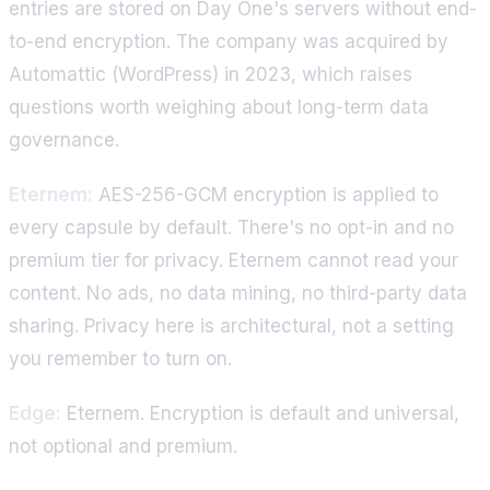
entries are stored on Day One's servers without end-
to-end encryption. The company was acquired by
Automattic (WordPress) in 2023, which raises
questions worth weighing about long-term data
governance.
Eternem:
AES-256-GCM encryption is applied to
every capsule by default. There's no opt-in and no
premium tier for privacy. Eternem cannot read your
content. No ads, no data mining, no third-party data
sharing. Privacy here is architectural, not a setting
you remember to turn on.
Edge:
Eternem. Encryption is default and universal,
not optional and premium.