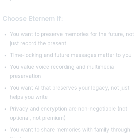
Choose Eternem If:
You want to preserve memories for the future, not
just record the present
Time-locking and future messages matter to you
You value voice recording and multimedia
preservation
You want AI that preserves your legacy, not just
helps you write
Privacy and encryption are non-negotiable (not
optional, not premium)
You want to share memories with family through