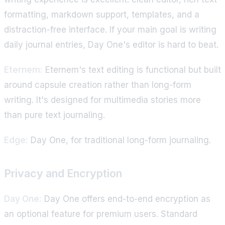
formatting, markdown support, templates, and a
distraction-free interface. If your main goal is writing
daily journal entries, Day One's editor is hard to beat.
Eternem:
Eternem's text editing is functional but built
around capsule creation rather than long-form
writing. It's designed for multimedia stories more
than pure text journaling.
Edge:
Day One, for traditional long-form journaling.
Privacy and Encryption
Day One:
Day One offers end-to-end encryption as
an optional feature for premium users. Standard