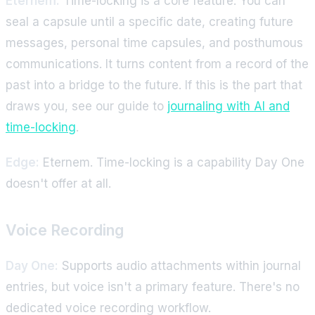
Eternem:
Time-locking is a core feature. You can
seal a capsule until a specific date, creating future
messages, personal time capsules, and posthumous
communications. It turns content from a record of the
past into a bridge to the future. If this is the part that
draws you, see our guide to
journaling with AI and
time-locking
.
Edge:
Eternem. Time-locking is a capability Day One
doesn't offer at all.
Voice Recording
Day One:
Supports audio attachments within journal
entries, but voice isn't a primary feature. There's no
dedicated voice recording workflow.