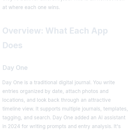
at where each one wins.
Overview: What Each App
Does
Day One
Day One is a traditional digital journal. You write
entries organized by date, attach photos and
locations, and look back through an attractive
timeline view. It supports multiple journals, templates,
tagging, and search. Day One added an AI assistant
in 2024 for writing prompts and entry analysis. It's