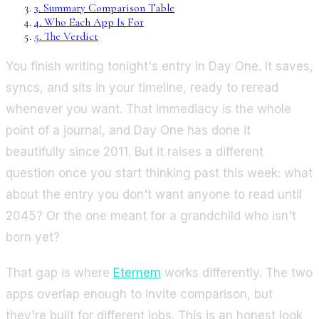
3
.
Summary Comparison Table
4
.
Who Each App Is For
5
.
The Verdict
You finish writing tonight's entry in Day One. It saves,
syncs, and sits in your timeline, ready to reread
whenever you want. That immediacy is the whole
point of a journal, and Day One has done it
beautifully since 2011. But it raises a different
question once you start thinking past this week: what
about the entry you don't want anyone to read until
2045? Or the one meant for a grandchild who isn't
born yet?
That gap is where
Eternem
works differently. The two
apps overlap enough to invite comparison, but
they're built for different jobs. This is an honest look