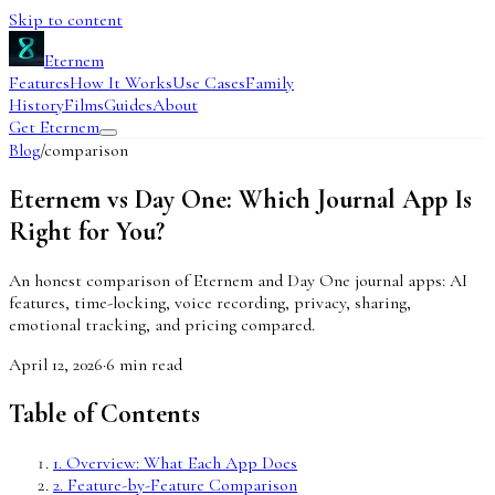
Skip to content
Eternem
Features
How It Works
Use Cases
Family
History
Films
Guides
About
Get Eternem
Blog
/
comparison
Eternem vs Day One: Which Journal App Is
Right for You?
An honest comparison of Eternem and Day One journal apps: AI
features, time-locking, voice recording, privacy, sharing,
emotional tracking, and pricing compared.
April 12, 2026
·
6
min read
Table of Contents
1
.
Overview: What Each App Does
2
.
Feature-by-Feature Comparison