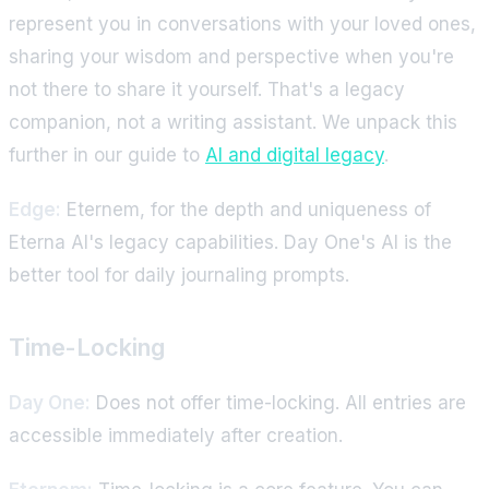
represent you in conversations with your loved ones,
sharing your wisdom and perspective when you're
not there to share it yourself. That's a legacy
companion, not a writing assistant. We unpack this
further in our guide to
AI and digital legacy
.
Edge:
Eternem, for the depth and uniqueness of
Eterna AI's legacy capabilities. Day One's AI is the
better tool for daily journaling prompts.
Time-Locking
Day One:
Does not offer time-locking. All entries are
accessible immediately after creation.