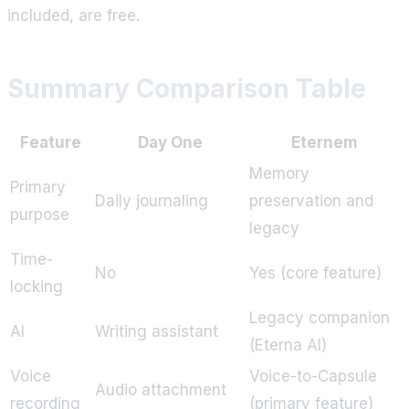
included, are free.
Summary Comparison Table
Feature
Day One
Eternem
Memory
Primary
Daily journaling
preservation and
purpose
legacy
Time-
No
Yes (core feature)
locking
Legacy companion
AI
Writing assistant
(Eterna AI)
Voice
Voice-to-Capsule
Audio attachment
recording
(primary feature)