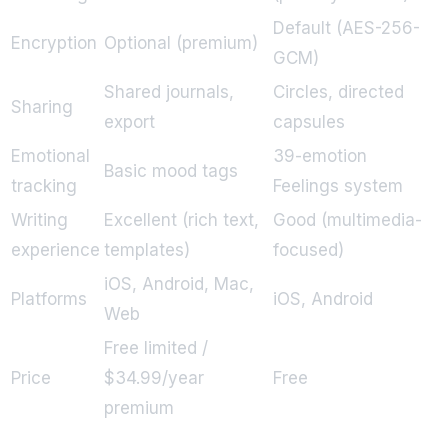
Default (AES-256-
Encryption
Optional (premium)
GCM)
Shared journals,
Circles, directed
Sharing
export
capsules
Emotional
39-emotion
Basic mood tags
tracking
Feelings system
Writing
Excellent (rich text,
Good (multimedia-
experience
templates)
focused)
iOS, Android, Mac,
Platforms
iOS, Android
Web
Free limited /
Price
$34.99/year
Free
premium