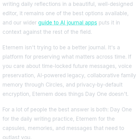
writing daily reflections in a beautiful, well-designed
editor, it remains one of the best options available,
and our wider
guide to AI journal apps
puts it in
context against the rest of the field.
Eternem isn't trying to be a better journal. It's a
platform for preserving what matters across time. If
you care about time-locked future messages, voice
preservation, AI-powered legacy, collaborative family
memory through Circles, and privacy-by-default
encryption, Eternem does things Day One doesn't.
For a lot of people the best answer is both: Day One
for the daily writing practice, Eternem for the
capsules, memories, and messages that need to
outlast you.