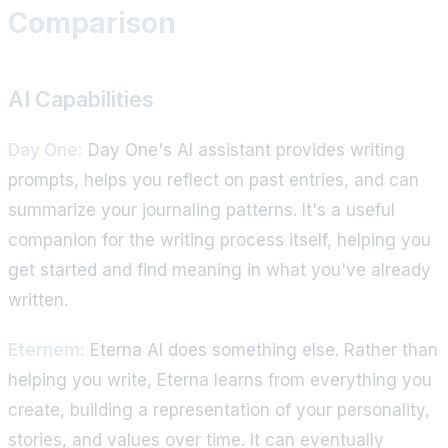
Comparison
AI Capabilities
Day One:
Day One's AI assistant provides writing
prompts, helps you reflect on past entries, and can
summarize your journaling patterns. It's a useful
companion for the writing process itself, helping you
get started and find meaning in what you've already
written.
Eternem:
Eterna AI does something else. Rather than
helping you write, Eterna learns from everything you
create, building a representation of your personality,
stories, and values over time. It can eventually