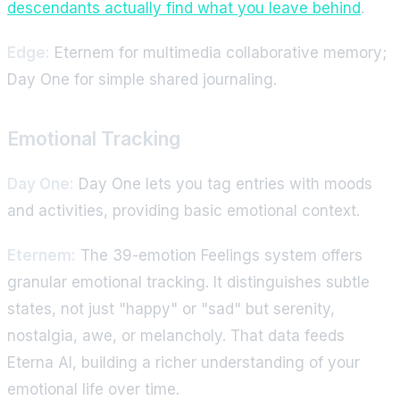
descendants actually find what you leave behind
.
Edge:
Eternem for multimedia collaborative memory;
Day One for simple shared journaling.
Emotional Tracking
Day One:
Day One lets you tag entries with moods
and activities, providing basic emotional context.
Eternem:
The 39-emotion Feelings system offers
granular emotional tracking. It distinguishes subtle
states, not just "happy" or "sad" but serenity,
nostalgia, awe, or melancholy. That data feeds
Eterna AI, building a richer understanding of your
emotional life over time.