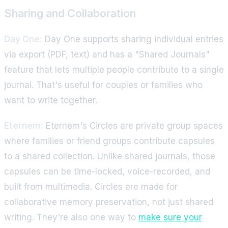
Sharing and Collaboration
Day One:
Day One supports sharing individual entries
via export (PDF, text) and has a "Shared Journals"
feature that lets multiple people contribute to a single
journal. That's useful for couples or families who
want to write together.
Eternem:
Eternem's Circles are private group spaces
where families or friend groups contribute capsules
to a shared collection. Unlike shared journals, those
capsules can be time-locked, voice-recorded, and
built from multimedia. Circles are made for
collaborative memory preservation, not just shared
writing. They're also one way to
make sure your