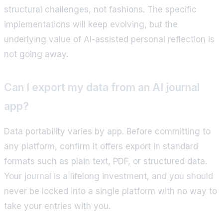
structural challenges, not fashions. The specific
implementations will keep evolving, but the
underlying value of AI-assisted personal reflection is
not going away.
Can I export my data from an AI journal
app?
Data portability varies by app. Before committing to
any platform, confirm it offers export in standard
formats such as plain text, PDF, or structured data.
Your journal is a lifelong investment, and you should
never be locked into a single platform with no way to
take your entries with you.