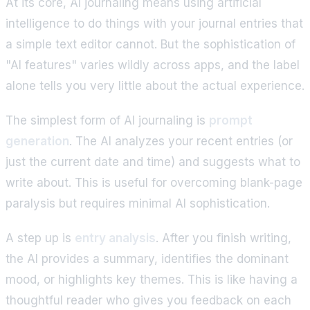
At its core, AI journaling means using artificial
intelligence to do things with your journal entries that
a simple text editor cannot. But the sophistication of
"AI features" varies wildly across apps, and the label
alone tells you very little about the actual experience.
The simplest form of AI journaling is
prompt
generation
. The AI analyzes your recent entries (or
just the current date and time) and suggests what to
write about. This is useful for overcoming blank-page
paralysis but requires minimal AI sophistication.
A step up is
entry analysis
. After you finish writing,
the AI provides a summary, identifies the dominant
mood, or highlights key themes. This is like having a
thoughtful reader who gives you feedback on each