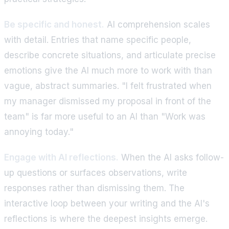
Be specific and honest.
AI comprehension scales
with detail. Entries that name specific people,
describe concrete situations, and articulate precise
emotions give the AI much more to work with than
vague, abstract summaries. "I felt frustrated when
my manager dismissed my proposal in front of the
team" is far more useful to an AI than "Work was
annoying today."
Engage with AI reflections.
When the AI asks follow-
up questions or surfaces observations, write
responses rather than dismissing them. The
interactive loop between your writing and the AI's
reflections is where the deepest insights emerge.