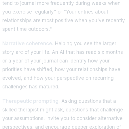
tend to journal more frequently during weeks when
you exercise regularly" or "Your entries about
relationships are most positive when you've recently
spent time outdoors."
Narrative coherence.
Helping you see the larger
story arc of your life. An AI that has read six months
or a year of your journal can identify how your
priorities have shifted, how your relationships have
evolved, and how your perspective on recurring
challenges has matured.
Therapeutic prompting.
Asking questions that a
skilled therapist might ask, questions that challenge
your assumptions, invite you to consider alternative
perspectives, and encourage deeper exploration of