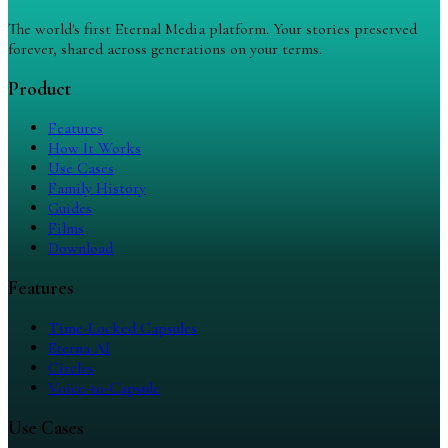
The world's first Eternal Media platform. Your stories preserved
forever, shared across generations on your terms.
Product
Features
How It Works
Use Cases
Family History
Guides
Films
Download
Features
Time-Locked Capsules
Eterna AI
Circles
Voice-to-Capsule
Use Cases