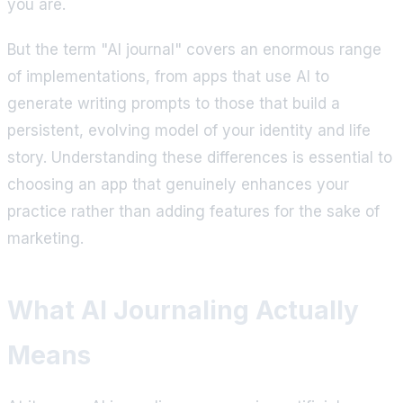
you are.
But the term "AI journal" covers an enormous range
of implementations, from apps that use AI to
generate writing prompts to those that build a
persistent, evolving model of your identity and life
story. Understanding these differences is essential to
choosing an app that genuinely enhances your
practice rather than adding features for the sake of
marketing.
What AI Journaling Actually
Means