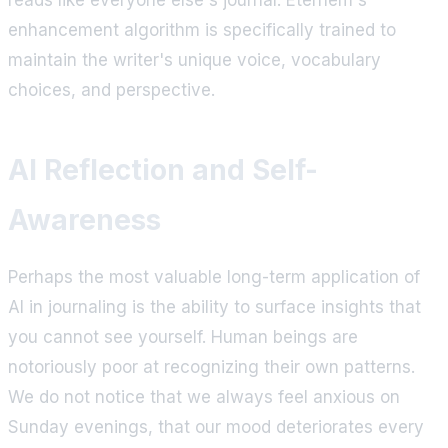
enhancement algorithm is specifically trained to
maintain the writer's unique voice, vocabulary
choices, and perspective.
AI Reflection and Self-
Awareness
Perhaps the most valuable long-term application of
AI in journaling is the ability to surface insights that
you cannot see yourself. Human beings are
notoriously poor at recognizing their own patterns.
We do not notice that we always feel anxious on
Sunday evenings, that our mood deteriorates every