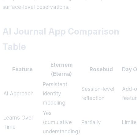
surface-level observations.
AI Journal App Comparison
Table
Eternem
Feature
Rosebud
Day 
(Eterna)
Persistent
Session-level
Add-
AI Approach
identity
reflection
featu
modeling
Yes
Learns Over
(cumulative
Partially
Limit
Time
understanding)