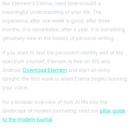
like Eternem's Eterna, need time to build a
meaningful understanding of your life. The
experience after one week is good; after three
months, it is remarkable; after a year, it is something
genuinely new in the history of personal writing.
If you want to test the persistent-identity end of the
spectrum yourself, Eternem is free on iOS and
Android.
Download Eternem
and start an entry
tonight; the first week is when Eterna begins learning
your voice.
For a broader overview of how AI fits into the
landscape of modern journaling, read our
pillar guide
to the modern journal
.