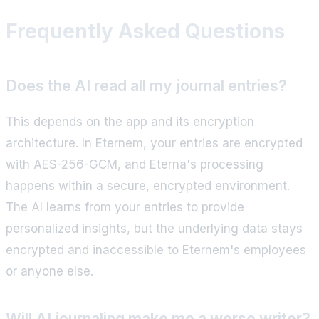
Frequently Asked Questions
Does the AI read all my journal entries?
This depends on the app and its encryption
architecture. In Eternem, your entries are encrypted
with AES-256-GCM, and Eterna's processing
happens within a secure, encrypted environment.
The AI learns from your entries to provide
personalized insights, but the underlying data stays
encrypted and inaccessible to Eternem's employees
or anyone else.
Will AI journaling make me a worse writer?