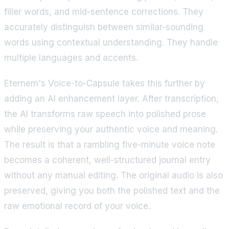
filler words, and mid-sentence corrections. They
accurately distinguish between similar-sounding
words using contextual understanding. They handle
multiple languages and accents.
Eternem's Voice-to-Capsule takes this further by
adding an AI enhancement layer. After transcription,
the AI transforms raw speech into polished prose
while preserving your authentic voice and meaning.
The result is that a rambling five-minute voice note
becomes a coherent, well-structured journal entry
without any manual editing. The original audio is also
preserved, giving you both the polished text and the
raw emotional record of your voice.