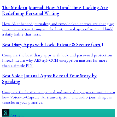
The Modern Journal: How AI and Time-Locking Are
Redefining Personal Writing
How AI-enhanced journaling and time-locked entries are changing
personal writing. Compare the best journal apps of 2026 and build
a daily habit that lasts.
Best Diary Apps with Lock: Private & Secure (2026)
Compare the best diary apps with lock and password protection
in 2026. Learn why AES-256-GCM encryption matters far more
than a simple PIN.
Best Voice Journal Apps: Record Your Story by
Speaking
Compare the best voice journal and voice diary apps in 2026. Learn
how Voice-to-Capsule, AI transcription, and audio journaling can
transform your practice.
Eternem