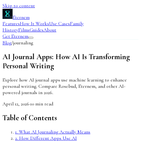
Skip to content
Eternem
Features
How It Works
Use Cases
Family
History
Films
Guides
About
Get Eternem
Blog
/
journaling
AI Journal Apps: How AI Is Transforming
Personal Writing
Explore how AI journal apps use machine learning to enhance
personal writing. Compare Rosebud, Eternem, and other AI-
powered journals in 2026.
April 12, 2026
·
10
min read
Table of Contents
1
.
What AI Journaling Actually Means
2
.
How Different Apps Use AI