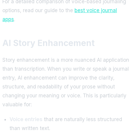
For a detailed comparison of voice-based journaling
options, read our guide to the
best voice journal
apps
.
AI Story Enhancement
Story enhancement is a more nuanced AI application
than transcription. When you write or speak a journal
entry, AI enhancement can improve the clarity,
structure, and readability of your prose without
changing your meaning or voice. This is particularly
valuable for:
Voice entries
that are naturally less structured
than written text.