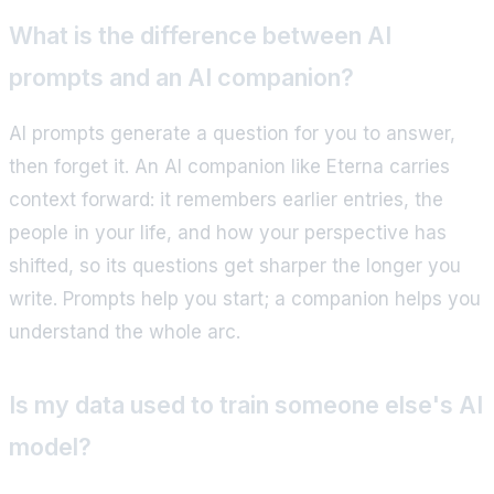
What is the difference between AI
prompts and an AI companion?
AI prompts generate a question for you to answer,
then forget it. An AI companion like Eterna carries
context forward: it remembers earlier entries, the
people in your life, and how your perspective has
shifted, so its questions get sharper the longer you
write. Prompts help you start; a companion helps you
understand the whole arc.
Is my data used to train someone else's AI
model?