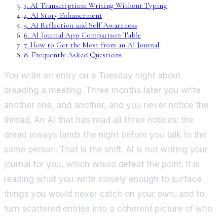
3
.
AI Transcription: Writing Without Typing
4
.
AI Story Enhancement
5
.
AI Reflection and Self-Awareness
6
.
AI Journal App Comparison Table
7
.
How to Get the Most from an AI Journal
8
.
Frequently Asked Questions
You write an entry on a Tuesday night about
dreading a meeting. Three months later you write
another one, and another, and you never notice the
thread. An AI that has read all three notices: the
dread always lands the night before you talk to the
same person. That is the shift. AI is not writing your
journal for you, which would defeat the point. It is
reading what you write closely enough to surface
things you would never catch on your own, and to
turn scattered entries into a coherent picture of who