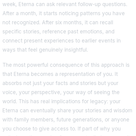
week, Eterna can ask relevant follow-up questions.
After a month, it starts noticing patterns you have
not recognized. After six months, it can recall
specific stories, reference past emotions, and
connect present experiences to earlier events in
ways that feel genuinely insightful.
The most powerful consequence of this approach is
that Eterna becomes a representation of you. It
absorbs not just your facts and stories but your
voice, your perspective, your way of seeing the
world. This has real implications for legacy: your
Eterna can eventually share your stories and wisdom
with family members, future generations, or anyone
you choose to give access to. If part of why you