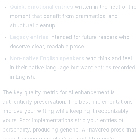
Quick, emotional entries
written in the heat of the
moment that benefit from grammatical and
structural cleanup.
Legacy entries
intended for future readers who
deserve clear, readable prose.
Non-native English speakers
who think and feel
in their native language but want entries recorded
in English.
The key quality metric for AI enhancement is
authenticity preservation. The best implementations
improve your writing while keeping it recognizably
yours. Poor implementations strip your entries of
personality, producing generic, AI-flavored prose that
reads like everyone else's journal. Eternem's