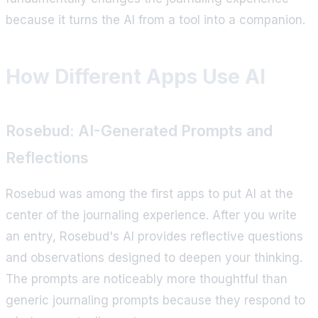
because it turns the AI from a tool into a companion.
How Different Apps Use AI
Rosebud: AI-Generated Prompts and
Reflections
Rosebud was among the first apps to put AI at the
center of the journaling experience. After you write
an entry, Rosebud's AI provides reflective questions
and observations designed to deepen your thinking.
The prompts are noticeably more thoughtful than
generic journaling prompts because they respond to