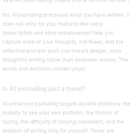
No. AI journaling processes what you have written; it
does not write for you. Features like voice
transcription and story enhancement help you
capture more of your thoughts, not fewer, and the
reflective prompts push you toward deeper, more
thoughtful writing rather than shallower entries. The
words and decisions remain yours.
Is AI journaling just a trend?
AI-enhanced journaling targets durable problems: the
inability to see your own patterns, the friction of
typing, the difficulty of staying consistent, and the
isolation of writing only for yourself. Those are