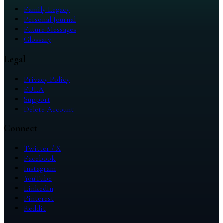
Family Legacy
Personal Journal
Future Messages
Glossary
Legal
Privacy Policy
EULA
Support
Delete Account
Connect
Twitter / X
Facebook
Instagram
YouTube
LinkedIn
Pinterest
Reddit