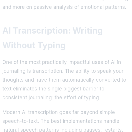
and more on passive analysis of emotional patterns.
AI Transcription: Writing
Without Typing
One of the most practically impactful uses of AI in
journaling is transcription. The ability to speak your
thoughts and have them automatically converted to
text eliminates the single biggest barrier to
consistent journaling: the effort of typing.
Modern AI transcription goes far beyond simple
speech-to-text. The best implementations handle
natural speech patterns including pauses, restarts,