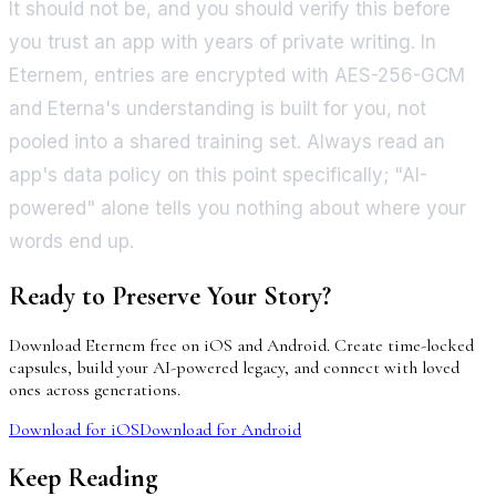
It should not be, and you should verify this before
you trust an app with years of private writing. In
Eternem, entries are encrypted with AES-256-GCM
and Eterna's understanding is built for you, not
pooled into a shared training set. Always read an
app's data policy on this point specifically; "AI-
powered" alone tells you nothing about where your
words end up.
Ready to Preserve Your Story?
Download Eternem free on iOS and Android. Create time-locked
capsules, build your AI-powered legacy, and connect with loved
ones across generations.
Download for iOS
Download for Android
Keep Reading