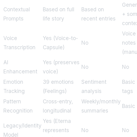
Gener
Contextual
Based on full
Based on
+ so
Prompts
life story
recent entries
conte
Voice
Voice
Yes (Voice-to-
No
notes
Transcription
Capsule)
(manu
AI
Yes (preserves
No
No
Enhancement
voice)
Emotion
39 emotions
Sentiment
Basic
Tracking
(Feelings)
analysis
tags
Pattern
Cross-entry,
Weekly/monthly
Basic
Recognition
longitudinal
summaries
Yes (Eterna
Legacy/Identity
represents
No
No
Model