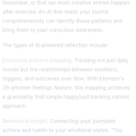
November, or that our most creative entries happen
after exercise. An AI that reads your journal
comprehensively can identify these patterns and
bring them to your conscious awareness.
The types of AI-powered reflection include:
Emotional pattern mapping.
Tracking not just daily
moods but the relationships between emotions,
triggers, and outcomes over time. With Eternem's
39-emotion Feelings feature, this mapping achieves
a granularity that simple happy/sad tracking cannot
approach.
Behavioral insight.
Connecting your journaled
actions and habits to your emotional states. "You