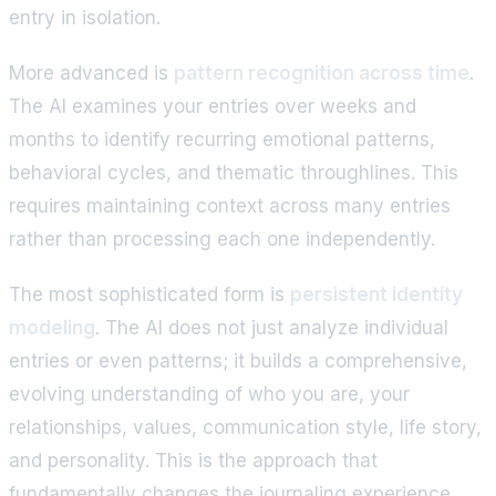
entry in isolation.
More advanced is
pattern recognition across time
.
The AI examines your entries over weeks and
months to identify recurring emotional patterns,
behavioral cycles, and thematic throughlines. This
requires maintaining context across many entries
rather than processing each one independently.
The most sophisticated form is
persistent identity
modeling
. The AI does not just analyze individual
entries or even patterns; it builds a comprehensive,
evolving understanding of who you are, your
relationships, values, communication style, life story,
and personality. This is the approach that
fundamentally changes the journaling experience