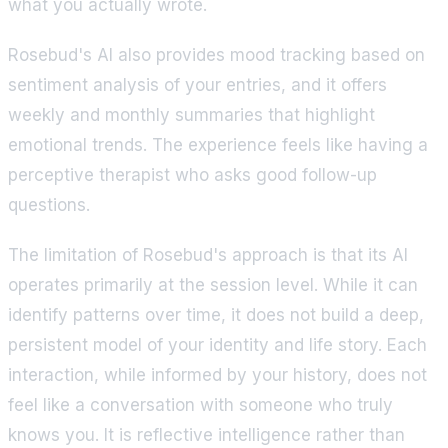
what you actually wrote.
Rosebud's AI also provides mood tracking based on
sentiment analysis of your entries, and it offers
weekly and monthly summaries that highlight
emotional trends. The experience feels like having a
perceptive therapist who asks good follow-up
questions.
The limitation of Rosebud's approach is that its AI
operates primarily at the session level. While it can
identify patterns over time, it does not build a deep,
persistent model of your identity and life story. Each
interaction, while informed by your history, does not
feel like a conversation with someone who truly
knows you. It is reflective intelligence rather than