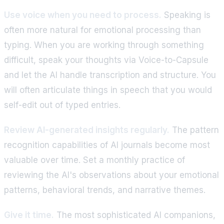
Use voice when you need to process.
Speaking is
often more natural for emotional processing than
typing. When you are working through something
difficult, speak your thoughts via Voice-to-Capsule
and let the AI handle transcription and structure. You
will often articulate things in speech that you would
self-edit out of typed entries.
Review AI-generated insights regularly.
The pattern
recognition capabilities of AI journals become most
valuable over time. Set a monthly practice of
reviewing the AI's observations about your emotional
patterns, behavioral trends, and narrative themes.
Give it time.
The most sophisticated AI companions,