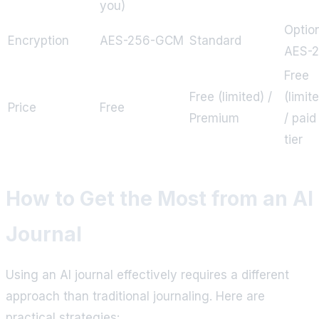
you)
Optio
Encryption
AES-256-GCM
Standard
AES-
Free
Free (limited) /
(limit
Price
Free
Premium
/ paid
tier
How to Get the Most from an AI
Journal
Using an AI journal effectively requires a different
approach than traditional journaling. Here are
practical strategies: