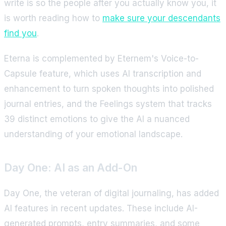
write is so the people after you actually know you, it
is worth reading how to
make sure your descendants
find you
.
Eterna is complemented by Eternem's Voice-to-
Capsule feature, which uses AI transcription and
enhancement to turn spoken thoughts into polished
journal entries, and the Feelings system that tracks
39 distinct emotions to give the AI a nuanced
understanding of your emotional landscape.
Day One: AI as an Add-On
Day One, the veteran of digital journaling, has added
AI features in recent updates. These include AI-
generated prompts, entry summaries, and some