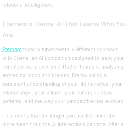
relational intelligence.
Eternem's Eterna: AI That Learns Who You
Are
Eternem
takes a fundamentally different approach
with Eterna, an AI companion designed to learn your
complete story over time. Rather than just analyzing
entries for mood and themes, Eterna builds a
persistent understanding of your life narrative, your
relationships, your values, your communication
patterns, and the way your perspective has evolved.
This means that the longer you use Eternem, the
more meaningful the AI interactions become. After a