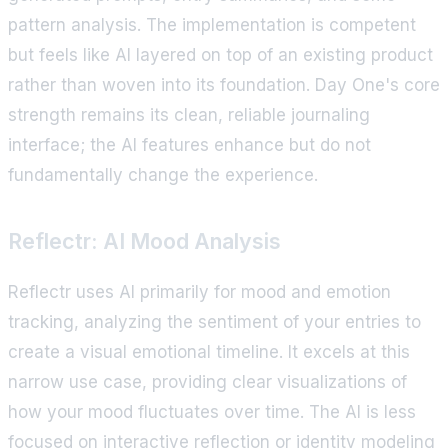
pattern analysis. The implementation is competent
but feels like AI layered on top of an existing product
rather than woven into its foundation. Day One's core
strength remains its clean, reliable journaling
interface; the AI features enhance but do not
fundamentally change the experience.
Reflectr: AI Mood Analysis
Reflectr uses AI primarily for mood and emotion
tracking, analyzing the sentiment of your entries to
create a visual emotional timeline. It excels at this
narrow use case, providing clear visualizations of
how your mood fluctuates over time. The AI is less
focused on interactive reflection or identity modeling